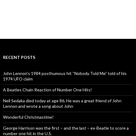
RECENT POSTS
John Lennon’s 1984 posthumous hit “Nobody Told Me” told of his
1974 UFO claim
A Beatles Chain Reaction of Number One Hits!
Neil Sedaka died today at age 86. He was a great friend of John
Lennon and wrote a song about John
Wonderful Christmastime!
George Harrison was the first – and the last – ex-Beatle to score a
number one hit in the U.S.