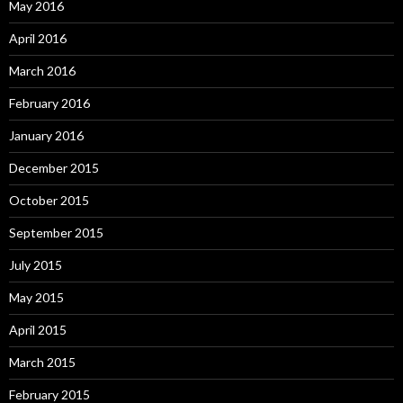
May 2016
April 2016
March 2016
February 2016
January 2016
December 2015
October 2015
September 2015
July 2015
May 2015
April 2015
March 2015
February 2015