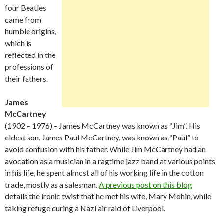
four Beatles
came from
humble origins,
which is
reflected in the
professions of
their fathers.
James
McCartney
(1902 – 1976) – James McCartney was known as “Jim”. His
eldest son, James Paul McCartney, was known as “Paul” to
avoid confusion with his father. While Jim McCartney had an
avocation as a musician in a ragtime jazz band at various points
in his life, he spent almost all of his working life in the cotton
trade, mostly as a salesman.
A previous post on this blog
details the ironic twist that he met his wife, Mary Mohin, while
taking refuge during a Nazi air raid of Liverpool.