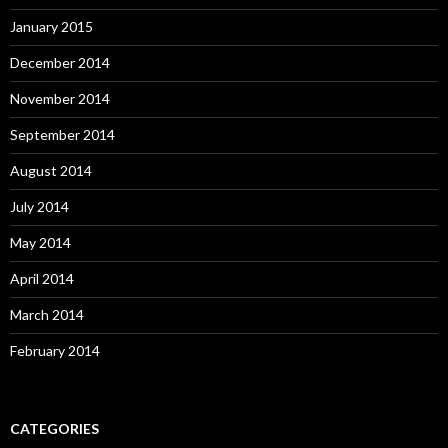
January 2015
December 2014
November 2014
September 2014
August 2014
July 2014
May 2014
April 2014
March 2014
February 2014
CATEGORIES