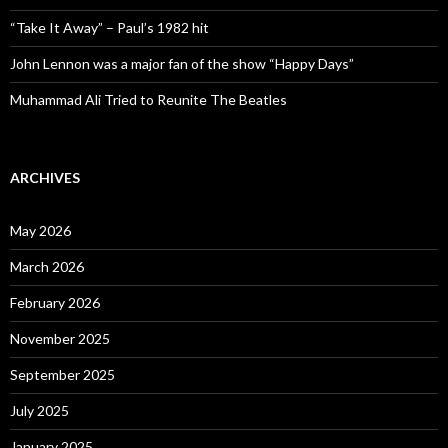
“Take It Away” – Paul’s 1982 hit
John Lennon was a major fan of the show “Happy Days”
Muhammad Ali Tried to Reunite The Beatles
ARCHIVES
May 2026
March 2026
February 2026
November 2025
September 2025
July 2025
January 2025