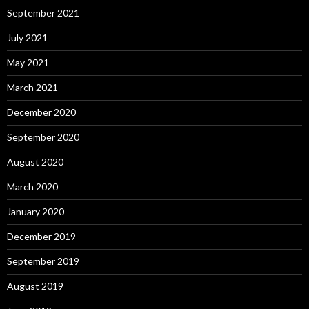
September 2021
July 2021
May 2021
March 2021
December 2020
September 2020
August 2020
March 2020
January 2020
December 2019
September 2019
August 2019