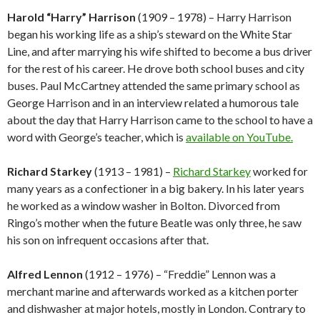
Harold “Harry” Harrison
(1909 – 1978) – Harry Harrison
began his working life as a ship’s steward on the White Star
Line, and after marrying his wife shifted to become a bus driver
for the rest of his career. He drove both school buses and city
buses. Paul McCartney attended the same primary school as
George Harrison and in an interview related a humorous tale
about the day that Harry Harrison came to the school to have a
word with George’s teacher, which is
available on YouTube.
Richard Starkey
(1913 – 1981) –
Richard Starkey
worked for
many years as a confectioner in a big bakery. In his later years
he worked as a window washer in Bolton. Divorced from
Ringo’s mother when the future Beatle was only three, he saw
his son on infrequent occasions after that.
Alfred Lennon
(1912 – 1976) – “Freddie” Lennon was a
merchant marine and afterwards worked as a kitchen porter
and dishwasher at major hotels, mostly in London. Contrary to