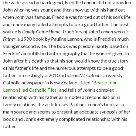
the widespread urban legend, Freddie Lennon did not abandon
John when he was young and then show up with his hand out
when John was famous. Freddie was forced out of his son’s life
and made many failed attempts to be a good father. The best
source is
Daddy Come Home: True Story of John Lennon and His
Father
, a 1990 book by Pauline Lennon, who is Freddie’s much
younger second wife. The book was predominantly based on
Freddie’s unpublished autobiography that he wanted given to
John after his death so that his son would know the true story
of his father’s life and the numerous attempts to be a good
father. Interestingly, a 2010 article in
NZ Catholic
, a weekly
Catholic newspaper in New Zealand, titled “
Beatle John
Lennon Had Catholic Ties
” and tells of John’s complex
relationship with his father as a model of reconciliation in
family relations; the article uses Pauline Lennon’s book as a
main source and seems to present an adequate synopsis of her
book and John’s extremely complicated relationship with his
father.