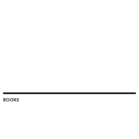
BOOKS