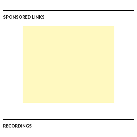
SPONSORED LINKS
RECORDINGS