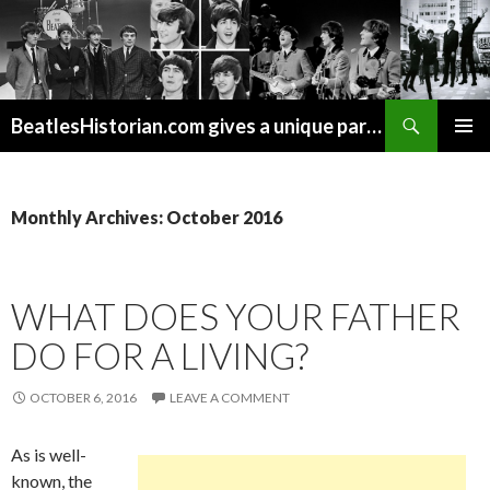
Search
BeatlesHistorian.com gives a unique part of Beatles history every week covering Beatles topics not found elsewhere.
SKIP
PRIMAR
TO
MENU
CONTENT
Monthly Archives: October 2016
WHAT DOES YOUR FATHER
DO FOR A LIVING?
OCTOBER 6, 2016
LEAVE A COMMENT
As is well-
known, the