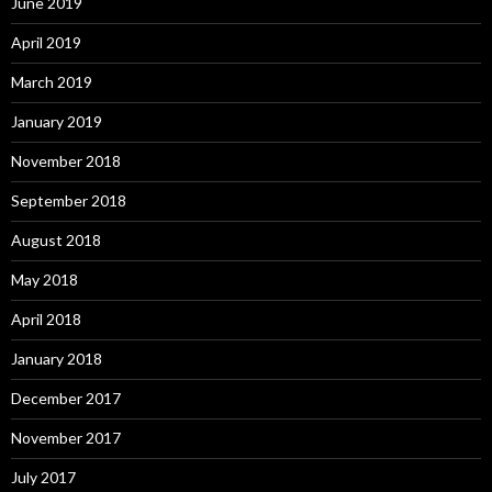
June 2019
April 2019
March 2019
January 2019
November 2018
September 2018
August 2018
May 2018
April 2018
January 2018
December 2017
November 2017
July 2017