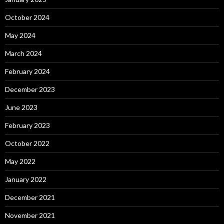
October 2024
May 2024
March 2024
February 2024
December 2023
June 2023
February 2023
October 2022
May 2022
January 2022
December 2021
November 2021