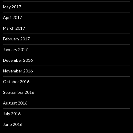
May 2017
April 2017
March 2017
February 2017
January 2017
December 2016
November 2016
October 2016
September 2016
August 2016
July 2016
June 2016