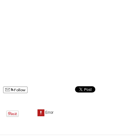
Follow