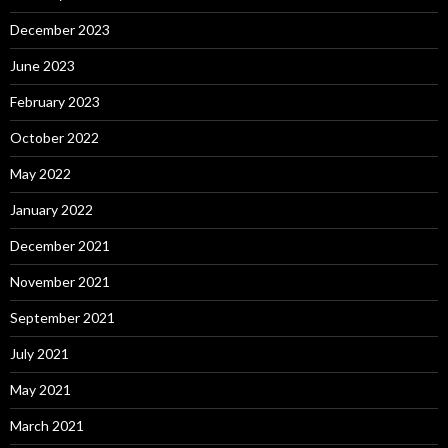
December 2023
June 2023
February 2023
October 2022
May 2022
January 2022
December 2021
November 2021
September 2021
July 2021
May 2021
March 2021