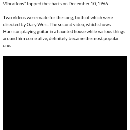
Vibrations” topped the charts on December 10, 1966.
Two videos were made for the song, both of which were
directed by Gary Weis. The second video, which shows
Harrison playing guitar in a haunted house while various things
around him come alive, definitely became the most popular
one.