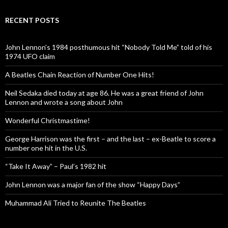
RECENT POSTS
John Lennon’s 1984 posthumous hit “Nobody Told Me” told of his
1974 UFO claim
A Beatles Chain Reaction of Number One Hits!
Neil Sedaka died today at age 86. He was a great friend of John
Lennon and wrote a song about John
Wonderful Christmastime!
George Harrison was the first – and the last – ex-Beatle to score a
number one hit in the U.S.
“Take It Away” – Paul’s 1982 hit
John Lennon was a major fan of the show “Happy Days”
Muhammad Ali Tried to Reunite The Beatles