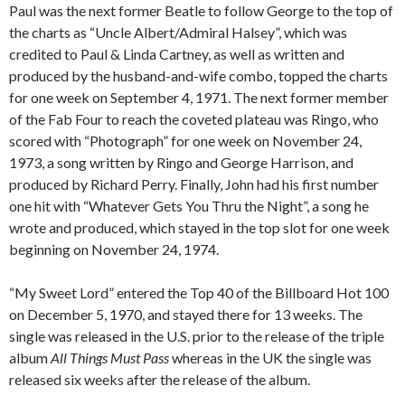
Paul was the next former Beatle to follow George to the top of
the charts as “Uncle Albert/Admiral Halsey”, which was
credited to Paul & Linda Cartney, as well as written and
produced by the husband-and-wife combo, topped the charts
for one week on September 4, 1971. The next former member
of the Fab Four to reach the coveted plateau was Ringo, who
scored with “Photograph” for one week on November 24,
1973, a song written by Ringo and George Harrison, and
produced by Richard Perry. Finally, John had his first number
one hit with “Whatever Gets You Thru the Night”, a song he
wrote and produced, which stayed in the top slot for one week
beginning on November 24, 1974.
“My Sweet Lord” entered the Top 40 of the Billboard Hot 100
on December 5, 1970, and stayed there for 13 weeks. The
single was released in the U.S. prior to the release of the triple
album
All Things Must Pass
whereas in the UK the single was
released six weeks after the release of the album.