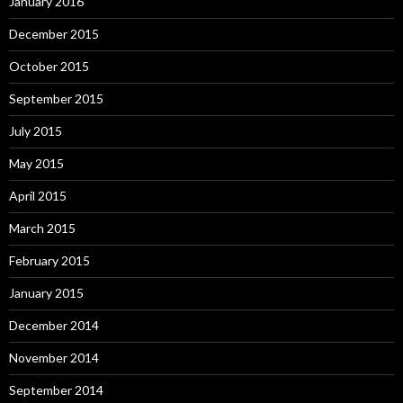
January 2016
December 2015
October 2015
September 2015
July 2015
May 2015
April 2015
March 2015
February 2015
January 2015
December 2014
November 2014
September 2014