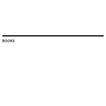
BOOKS