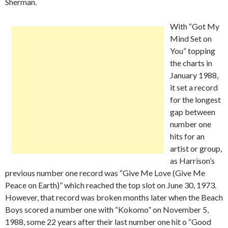
Sherman.
With “Got My
Mind Set on
You” topping
the charts in
January 1988,
it set a record
for the longest
gap between
number one
hits for an
artist or group,
as Harrison’s
previous number one record was “Give Me Love (Give Me
Peace on Earth)” which reached the top slot on June 30, 1973.
However, that record was broken months later when the Beach
Boys scored a number one with “Kokomo” on November 5,
1988, some 22 years after their last number one hit o “Good