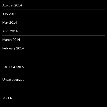
August 2014
July 2014
May 2014
April 2014
March 2014
February 2014
CATEGORIES
Uncategorized
META