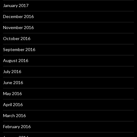
January 2017
December 2016
November 2016
October 2016
September 2016
August 2016
July 2016
June 2016
May 2016
April 2016
March 2016
February 2016