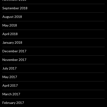
September 2018
August 2018
May 2018
April 2018
January 2018
December 2017
November 2017
July 2017
May 2017
April 2017
March 2017
February 2017