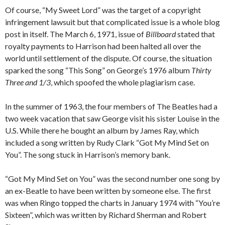
Of course, “My Sweet Lord” was the target of a copyright
infringement lawsuit but that complicated issue is a whole blog
post in itself. The March 6, 1971, issue of
Billboard
stated that
royalty payments to Harrison had been halted all over the
world until settlement of the dispute. Of course, the situation
sparked the song “This Song” on George’s 1976 album
Thirty
Three and 1/3
, which spoofed the whole plagiarism case.
In the summer of 1963, the four members of The Beatles had a
two week vacation that saw George visit his sister Louise in the
U.S. While there he bought an album by James Ray, which
included a song written by Rudy Clark “Got My Mind Set on
You”. The song stuck in Harrison’s memory bank.
“Got My Mind Set on You” was the second number one song by
an ex-Beatle to have been written by someone else. The first
was when Ringo topped the charts in January 1974 with “You’re
Sixteen”, which was written by Richard Sherman and Robert