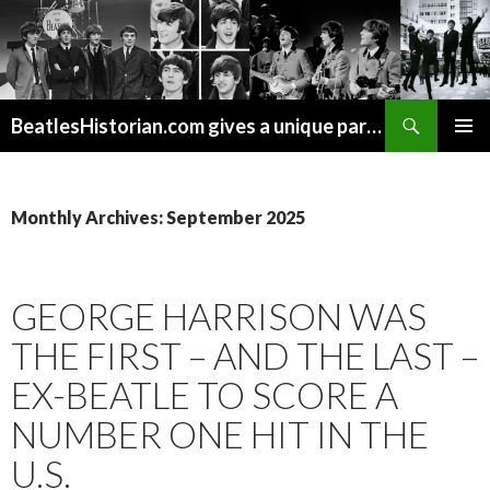
Search
BeatlesHistorian.com gives a unique part of Beatles history every week covering Beatles topics not found elsewhere.
SKIP
PRIMAR
TO
MENU
CONTENT
Monthly Archives: September 2025
GEORGE HARRISON WAS
THE FIRST – AND THE LAST –
EX-BEATLE TO SCORE A
NUMBER ONE HIT IN THE
U.S.