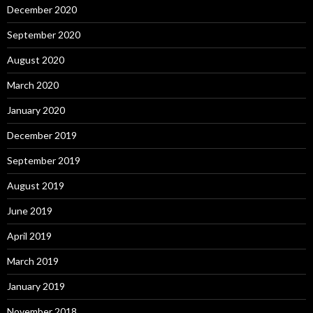
December 2020
September 2020
August 2020
March 2020
January 2020
December 2019
September 2019
August 2019
June 2019
April 2019
March 2019
January 2019
November 2018