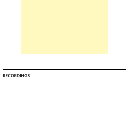
RECORDINGS