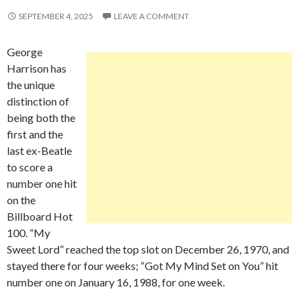
SEPTEMBER 4, 2025
LEAVE A COMMENT
George
Harrison has
the unique
distinction of
being both the
first and the
last ex-Beatle
to score a
number one hit
on the
Billboard Hot
100. “My
Sweet Lord” reached the top slot on December 26, 1970, and
stayed there for four weeks; “Got My Mind Set on You” hit
number one on January 16, 1988, for one week.