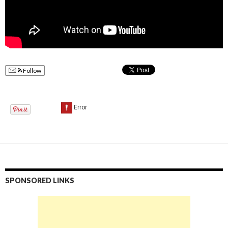
Follow
SPONSORED LINKS