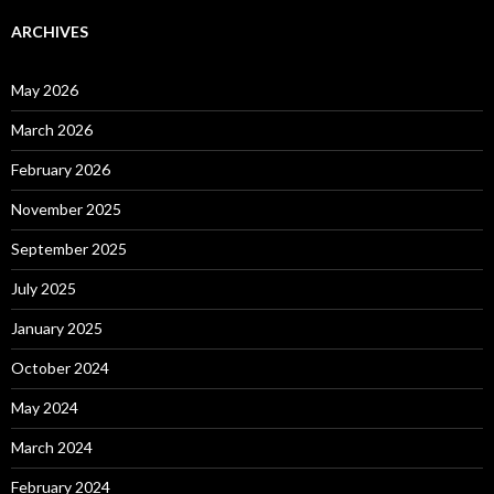
ARCHIVES
May 2026
March 2026
February 2026
November 2025
September 2025
July 2025
January 2025
October 2024
May 2024
March 2024
February 2024