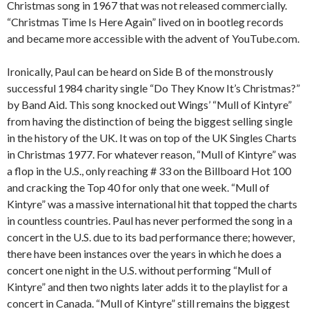
Christmas song in 1967 that was not released commercially.
“Christmas Time Is Here Again” lived on in bootleg records
and became more accessible with the advent of YouTube.com.
Ironically, Paul can be heard on Side B of the monstrously
successful 1984 charity single “Do They Know It’s Christmas?”
by Band Aid. This song knocked out Wings’ “Mull of Kintyre”
from having the distinction of being the biggest selling single
in the history of the UK. It was on top of the UK Singles Charts
in Christmas 1977. For whatever reason, “Mull of Kintyre” was
a flop in the U.S., only reaching # 33 on the Billboard Hot 100
and cracking the Top 40 for only that one week. “Mull of
Kintyre” was a massive international hit that topped the charts
in countless countries. Paul has never performed the song in a
concert in the U.S. due to its bad performance there; however,
there have been instances over the years in which he does a
concert one night in the U.S. without performing “Mull of
Kintyre” and then two nights later adds it to the playlist for a
concert in Canada. “Mull of Kintyre” still remains the biggest