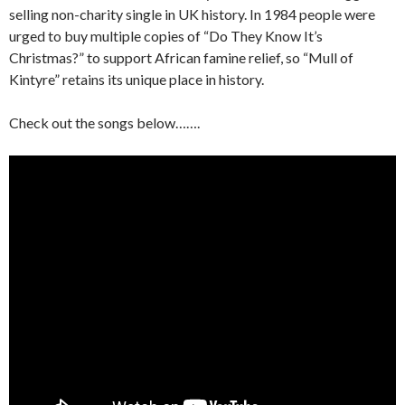
selling non-charity single in UK history. In 1984 people were
urged to buy multiple copies of “Do They Know It’s
Christmas?” to support African famine relief, so “Mull of
Kintyre” retains its unique place in history.
Check out the songs below…….