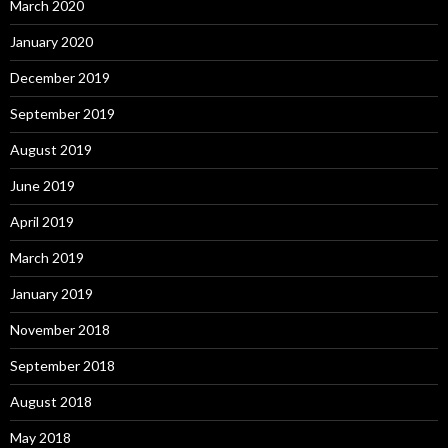
March 2020
January 2020
December 2019
September 2019
August 2019
June 2019
April 2019
March 2019
January 2019
November 2018
September 2018
August 2018
May 2018