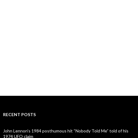
RECENT POSTS
John Lennon’s 1984 posthumous hit “Nobody Told Me” told of his
1974 UFO claim