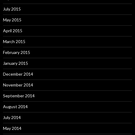
July 2015
May 2015
April 2015
March 2015
February 2015
January 2015
December 2014
November 2014
September 2014
August 2014
July 2014
May 2014