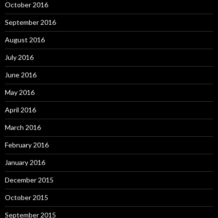
October 2016
September 2016
August 2016
July 2016
June 2016
May 2016
April 2016
March 2016
February 2016
January 2016
December 2015
October 2015
September 2015