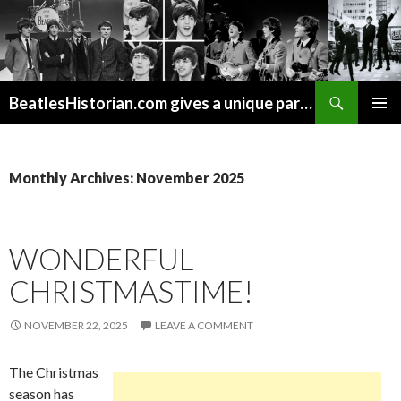
Search
BeatlesHistorian.com gives a unique part of Beatles history every week covering Beatles topics not found elsewhere.
SKIP
PRIMAR
TO
MENU
CONTENT
Monthly Archives: November 2025
WONDERFUL
CHRISTMASTIME!
NOVEMBER 22, 2025
LEAVE A COMMENT
The Christmas
season has