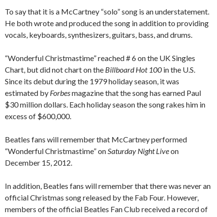
To say that it is a McCartney “solo” song is an understatement.
He both wrote and produced the song in addition to providing
vocals, keyboards, synthesizers, guitars, bass, and drums.
“Wonderful Christmastime” reached # 6 on the UK Singles
Chart, but did not chart on the
Billboard Hot 100
in the U.S.
Since its debut during the 1979 holiday season, it was
estimated by
Forbes
magazine that the song has earned Paul
$30 million dollars. Each holiday season the song rakes him in
excess of $600,000.
Beatles fans will remember that McCartney performed
“Wonderful Christmastime” on
Saturday Night Live
on
December 15, 2012.
In addition, Beatles fans will remember that there was never an
official Christmas song released by the Fab Four. However,
members of the official Beatles Fan Club received a record of