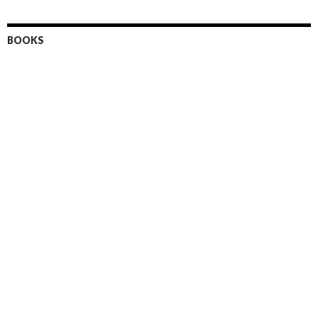
BOOKS