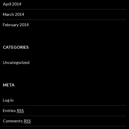
April 2014
March 2014
February 2014
CATEGORIES
Uncategorized
META
Log in
Entries
RSS
Comments
RSS