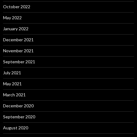
October 2022
May 2022
January 2022
December 2021
November 2021
September 2021
July 2021
May 2021
March 2021
December 2020
September 2020
August 2020