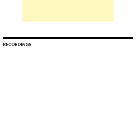
RECORDINGS