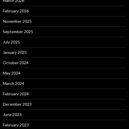
March 2026
February 2026
November 2025
September 2025
July 2025
January 2025
October 2024
May 2024
March 2024
February 2024
December 2023
June 2023
February 2023