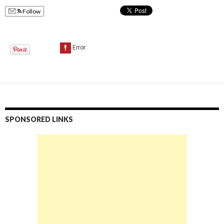
Follow
SPONSORED LINKS