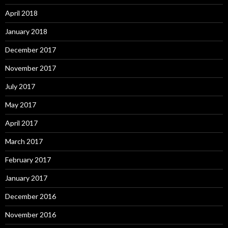
April 2018
January 2018
December 2017
November 2017
July 2017
May 2017
April 2017
March 2017
February 2017
January 2017
December 2016
November 2016