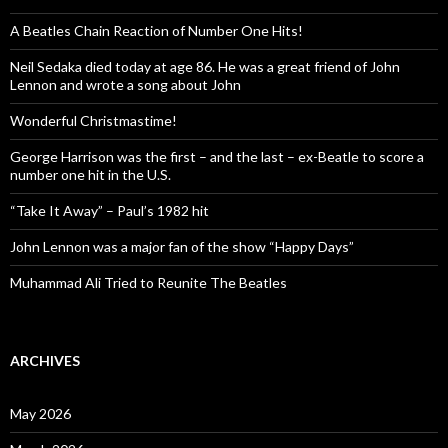
A Beatles Chain Reaction of Number One Hits!
Neil Sedaka died today at age 86. He was a great friend of John
Lennon and wrote a song about John
Wonderful Christmastime!
George Harrison was the first – and the last – ex-Beatle to score a
number one hit in the U.S.
“Take It Away” – Paul’s 1982 hit
John Lennon was a major fan of the show “Happy Days”
Muhammad Ali Tried to Reunite The Beatles
ARCHIVES
May 2026