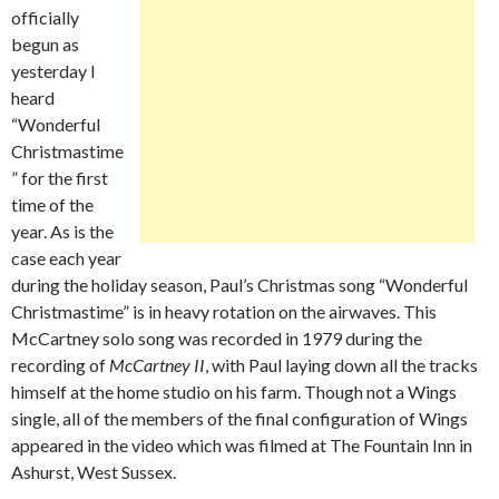
officially
begun as
yesterday I
heard
“Wonderful
Christmastime
” for the first
time of the
year. As is the
case each year
during the holiday season, Paul’s Christmas song “Wonderful
Christmastime” is in heavy rotation on the airwaves. This
McCartney solo song was recorded in 1979 during the
recording of
McCartney II
, with Paul laying down all the tracks
himself at the home studio on his farm. Though not a Wings
single, all of the members of the final configuration of Wings
appeared in the video which was filmed at The Fountain Inn in
Ashurst, West Sussex.