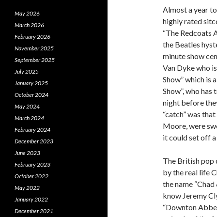
Almost a year to
May 2026
highly rated sit
March 2026
“The Redcoats A
February 2026
the Beatles hyst
November 2025
minute show cen
September 2025
Van Dyke who is
July 2025
Show” which is a
January 2025
Show”, who has t
October 2024
night before th
May 2024
“catch” was that
March 2024
Moore, were swor
February 2024
it could set off 
December 2023
June 2023
The British pop 
February 2023
by the real lif
October 2022
the name “Chad &
May 2022
know Jeremy Clyd
January 2022
“Downton Abbey”
December 2021