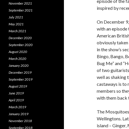
episode of the 
November 2021
inspired by rece
September 2021
July 2021
On December 9, 1
May 2021
with an episode 
March 2021
American Britis
December 2020
obviously taken 
September 2020
in the show’s s
August 2020
Bingo, Bango, Bo
March 2020
Bug Me” and “He
January 2020
of two guitarist
December 2019
well as shaking t
September 2019
castaways is to 
August 2019
members so they 
June 2019
with them back t
April 2019
March 2019
The Mosquitoes 
January 2019
Wellingtons. Lat
November 2018
island – Ginger,
September 2018