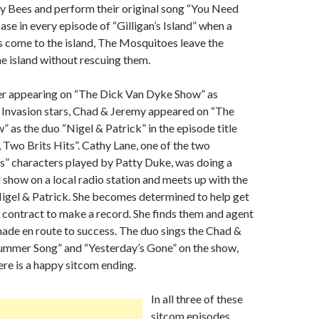
y Bees and perform their original song “You Need
ase in every episode of “Gilligan’s Island” when a
ors come to the island, The Mosquitoes leave the
he island without rescuing them.
er appearing on “The Dick Van Dyke Show” as
sh Invasion stars, Chad & Jeremy appeared on “The
 as the duo “Nigel & Patrick” in the episode title
, Two Brits Hits”. Cathy Lane, one of the two
ns” characters played by Patty Duke, was doing a
l show on a local radio station and meets up with the
igel & Patrick. She becomes determined to help get
 contract to make a record. She finds them and agent
made en route to success. The duo sings the Chad &
Summer Song” and “Yesterday’s Gone” on the show,
ere is a happy sitcom ending.
In all three of these
sitcom episodes,