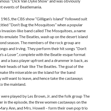
famous “Dick Van Dyke Show” and was obviously
nt events of Beatlemania.
965, the CBS show “Gilligan’s Island” followed suit
titled “Don’t Bug the Mosquitoes” when a popular
h Invasion-like band called The Mosquitoes, a name
to emulate The Beatles, wash up on the desert island
econd season. The members of the rock group are
ngo and Irving. They perform their hit songs “Don’t
’s a Loser”, complete with the Beatle-esque format
s and a bass player upfront and a drummer in back, as
heir heads of hair like The Beatles. The goal of the
make life miserable on the island for the band
will want to leave, and hence take the castaways
o the mainland.
were played by Les Brown, Jr. and the folk group The
er in the episode, the three women castaways on the
 Mary Ann, and Mrs. Howell – form their own pop trio