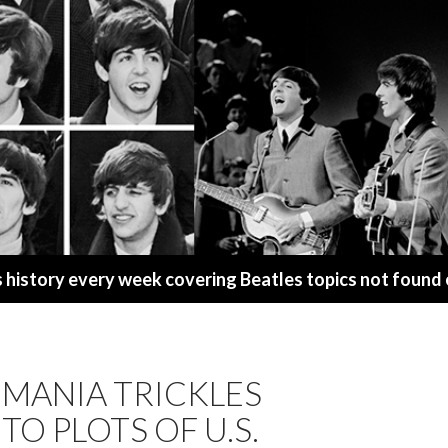
s history every week covering Beatles topics not found
EMANIA TRICKLES
O PLOTS OF U.S.