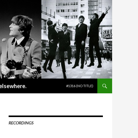
SKIP TO CONTENT
 elsewhere.
#1316 (NO TITLE)
RECORDINGS