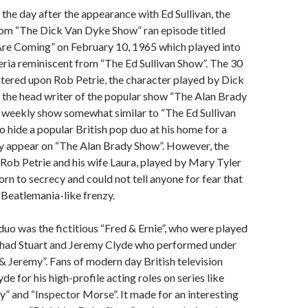
 the day after the appearance with Ed Sullivan, the
com “The Dick Van Dyke Show” ran episode titled
re Coming” on February 10, 1965 which played into
eria reminiscent from “The Ed Sullivan Show”. The 30
tered upon Rob Petrie, the character played by Dick
 the head writer of the popular show “The Alan Brady
 weekly show somewhat similar to “The Ed Sullivan
o hide a popular British pop duo at his home for a
ey appear on “The Alan Brady Show”. However, the
 Rob Petrie and his wife Laura, played by Mary Tyler
n to secrecy and could not tell anyone for fear that
a Beatlemania-like frenzy.
duo was the fictitious “Fred & Ernie”, who were played
e Chad Stuart and Jeremy Clyde who performed under
 Jeremy”. Fans of modern day British television
e for his high-profile acting roles on series like
 and “Inspector Morse”. It made for an interesting