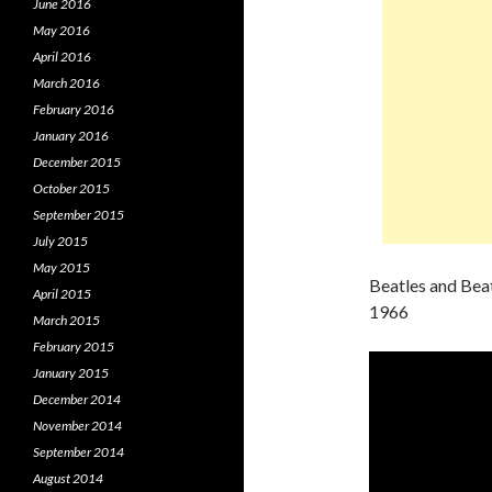
June 2016
May 2016
April 2016
March 2016
February 2016
January 2016
December 2015
October 2015
September 2015
July 2015
May 2015
Beatles and Bea
April 2015
1966
March 2015
February 2015
January 2015
December 2014
November 2014
September 2014
August 2014