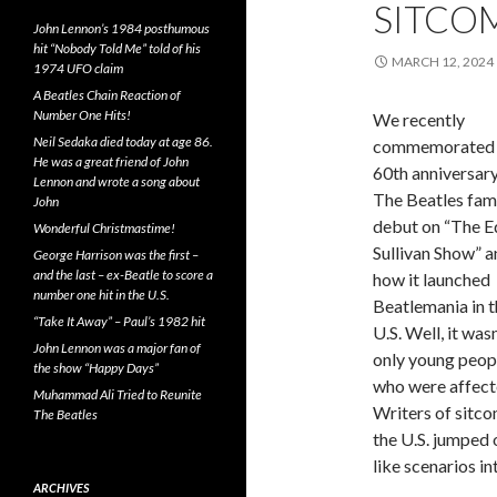
SITCO
John Lennon’s 1984 posthumous
hit “Nobody Told Me” told of his
MARCH 12, 2024
1974 UFO claim
A Beatles Chain Reaction of
Number One Hits!
We recently
Neil Sedaka died today at age 86.
commemorated 
He was a great friend of John
60th anniversary
Lennon and wrote a song about
The Beatles fa
John
debut on “The E
Wonderful Christmastime!
Sullivan Show” a
George Harrison was the first –
and the last – ex-Beatle to score a
how it launched
number one hit in the U.S.
Beatlemania in t
“Take It Away” – Paul’s 1982 hit
U.S. Well, it wasn
John Lennon was a major fan of
only young peop
the show “Happy Days”
who were affect
Muhammad Ali Tried to Reunite
Writers of sitco
The Beatles
the U.S. jumped
like scenarios in
ARCHIVES