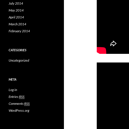
July 2014
May 2014
April 2014
March 2014
February 2014
CATEGORIES
Uncategorized
META
Log in
Entries
RSS
Comments
RSS
WordPress.org