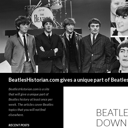
Search
BeatlesHistorian.com gives a unique part of Beatle
BeatlesHistorian.com is a site
that will give a unique part of
Beatles history at least once per
week. The articles cover Beatles
BEATL
topics that you will not find
elsewhere.
DOWN T
RECENT POSTS