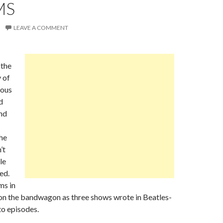
MS
LEAVE A COMMENT
the
 of
mous
d
nd
he
’t
le
ed.
ms in
 on the bandwagon as three shows wrote in Beatles-
to episodes.