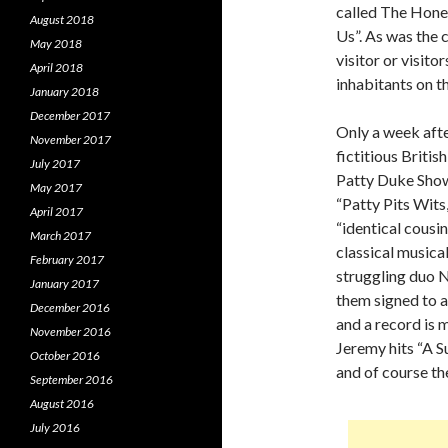
called The Hone
August 2018
Us”. As was the c
May 2018
visitor or visit
April 2018
inhabitants on t
January 2018
December 2017
Only a week aft
November 2017
fictitious Briti
July 2017
Patty Duke Show”
May 2017
“Patty Pits Wits
April 2017
“identical cousi
March 2017
classical musica
February 2017
struggling duo N
January 2017
them signed to a
December 2016
and a record is 
November 2016
Jeremy hits “A 
October 2016
and of course th
September 2016
August 2016
July 2016