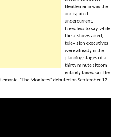
Beatlemania was the
undisputed
undercurrent.
Needless to say, while
these shows aired,
television executives
were already in the
planning stages of a
thirty minute sitcom
entirely based on The
tlemania. “The Monkees” debuted on September 12,