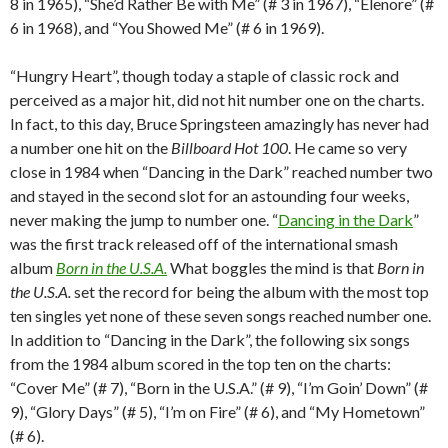
8 in 1965), “She’d Rather Be with Me” (# 3 in 1967), “Elenore” (#
6 in 1968), and “You Showed Me” (# 6 in 1969).
“Hungry Heart”, though today a staple of classic rock and
perceived as a major hit, did not hit number one on the charts.
In fact, to this day, Bruce Springsteen amazingly has never had
a number one hit on the
Billboard Hot 100
. He came so very
close in 1984 when “Dancing in the Dark” reached number two
and stayed in the second slot for an astounding four weeks,
never making the jump to number one. “
Dancing in the Dark
”
was the first track released off of the international smash
album
Born in the U.S.A.
What boggles the mind is that
Born in
the U.S.A.
set the record for being the album with the most top
ten singles yet none of these seven songs reached number one.
In addition to “Dancing in the Dark”, the following six songs
from the 1984 album scored in the top ten on the charts:
“Cover Me” (# 7), “Born in the U.S.A.” (# 9), “I’m Goin’ Down” (#
9), “Glory Days” (# 5), “I’m on Fire” (# 6), and “My Hometown”
(# 6).