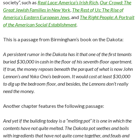
society”, such as
Real Lace: America’s Irish Rich
,
Our Crowd: The
Great Jewish Families in New York
,
The Rest of Us: The Rise of
America’s Eastern European Jews
, and
The Right People: A Portrait
of the American Social Establishment
.
This is a passage from Birmingham’s book on the Dakota:
A persistent rumor in the Dakota has it that one of the first tenants
buried $30,000 in cash in the floor of his seventh-floor apartment.
If true, the money reposes beneath the parquet of what is now John
Lennon’s and Yoko Ono’s bedroom. It would cost at least $30,000
to dig up the bedroom floor, and besides, the Lennons don’t really
need the money.
Another chapter features the following passage:
And yet if the building today is a “melting pot” it is one in which the
contents have not quite melted. The Dakota pot seethes and boils
with ingredients that have not quite come together, and feuds and