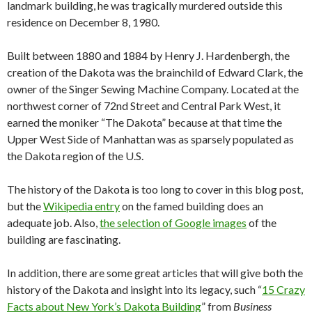
landmark building, he was tragically murdered outside this
residence on December 8, 1980.
Built between 1880 and 1884 by Henry J. Hardenbergh, the
creation of the Dakota was the brainchild of Edward Clark, the
owner of the Singer Sewing Machine Company. Located at the
northwest corner of 72nd Street and Central Park West, it
earned the moniker “The Dakota” because at that time the
Upper West Side of Manhattan was as sparsely populated as
the Dakota region of the U.S.
The history of the Dakota is too long to cover in this blog post,
but the
Wikipedia entry
on the famed building does an
adequate job. Also,
the selection of Google images
of the
building are fascinating.
In addition, there are some great articles that will give both the
history of the Dakota and insight into its legacy, such “
15 Crazy
Facts about New York’s Dakota Building
” from
Business