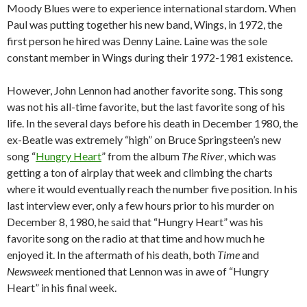
Moody Blues were to experience international stardom. When
Paul was putting together his new band, Wings, in 1972, the
first person he hired was Denny Laine. Laine was the sole
constant member in Wings during their 1972-1981 existence.
However, John Lennon had another favorite song. This song
was not his all-time favorite, but the last favorite song of his
life. In the several days before his death in December 1980, the
ex-Beatle was extremely “high” on Bruce Springsteen’s new
song “
Hungry Heart
” from the album
The River
, which was
getting a ton of airplay that week and climbing the charts
where it would eventually reach the number five position. In his
last interview ever, only a few hours prior to his murder on
December 8, 1980, he said that “Hungry Heart” was his
favorite song on the radio at that time and how much he
enjoyed it. In the aftermath of his death, both
Time
and
Newsweek
mentioned that Lennon was in awe of “Hungry
Heart” in his final week.