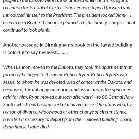
reception for President Carter, John Lennon stepped forward and
introduced himself to the President. The president looked blank. “I
used to be a Beatle,” Lennon explained, a trifle lamely. The president
continued to look blank.
Another passage in Birmingham’s book on the famed building
is colorful to say the least………
When Lennon moved to the Dakota, they took the apartment that
formerly belonged to the actor Robert Ryan. Robert Ryan’s wife
Jessie, to whom he was devoted, died of cancer at the Dakota, and
because of the unhappy memories and associations the apartment
held for him, Ryan moved out soon afterward – to 88 Central Park
South, which has become sort of a haven for ex-Dakotans who, by
reason of divorce, widowhood or other change of circumstance,
have felt it necessary to depart from their beloved building. There,
Ryan himself later died.