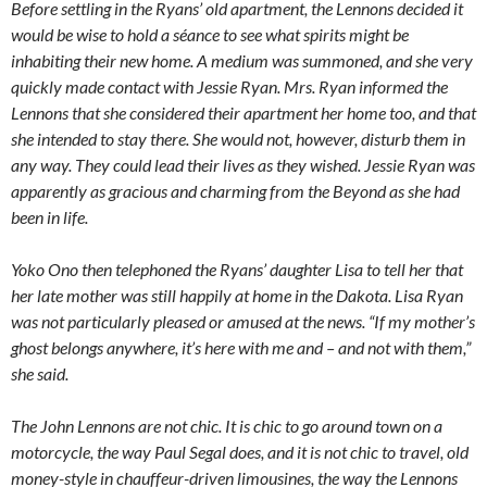
Before settling in the Ryans’ old apartment, the Lennons decided it
would be wise to hold a séance to see what spirits might be
inhabiting their new home. A medium was summoned, and she very
quickly made contact with Jessie Ryan. Mrs. Ryan informed the
Lennons that she considered their apartment her home too, and that
she intended to stay there. She would not, however, disturb them in
any way. They could lead their lives as they wished. Jessie Ryan was
apparently as gracious and charming from the Beyond as she had
been in life.
Yoko Ono then telephoned the Ryans’ daughter Lisa to tell her that
her late mother was still happily at home in the Dakota. Lisa Ryan
was not particularly pleased or amused at the news. “If my mother’s
ghost belongs anywhere, it’s here with me and – and not with them,”
she said.
The John Lennons are not chic. It is chic to go around town on a
motorcycle, the way Paul Segal does, and it is not chic to travel, old
money-style in chauffeur-driven limousines, the way the Lennons