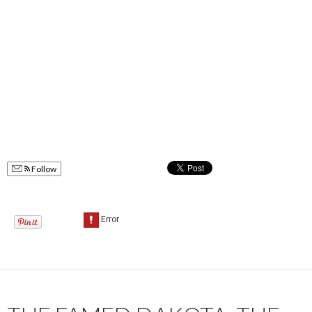
Follow