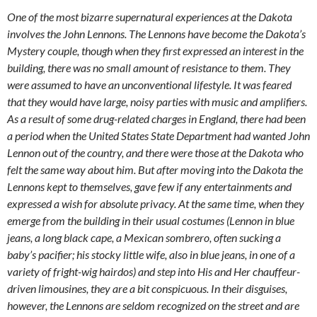
One of the most bizarre supernatural experiences at the Dakota
involves the John Lennons. The Lennons have become the Dakota’s
Mystery couple, though when they first expressed an interest in the
building, there was no small amount of resistance to them. They
were assumed to have an unconventional lifestyle. It was feared
that they would have large, noisy parties with music and amplifiers.
As a result of some drug-related charges in England, there had been
a period when the United States State Department had wanted John
Lennon out of the country, and there were those at the Dakota who
felt the same way about him. But after moving into the Dakota the
Lennons kept to themselves, gave few if any entertainments and
expressed a wish for absolute privacy. At the same time, when they
emerge from the building in their usual costumes (Lennon in blue
jeans, a long black cape, a Mexican sombrero, often sucking a
baby’s pacifier; his stocky little wife, also in blue jeans, in one of a
variety of fright-wig hairdos) and step into His and Her chauffeur-
driven limousines, they are a bit conspicuous. In their disguises,
however, the Lennons are seldom recognized on the street and are