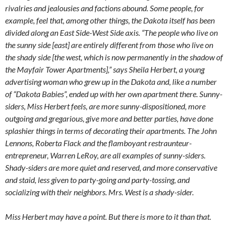
rivalries and jealousies and factions abound. Some people, for
example, feel that, among other things, the Dakota itself has been
divided along an East Side-West Side axis. “The people who live on
the sunny side [east] are entirely different from those who live on
the shady side [the west, which is now permanently in the shadow of
the Mayfair Tower Apartments],” says Sheila Herbert, a young
advertising woman who grew up in the Dakota and, like a number
of “Dakota Babies”, ended up with her own apartment there. Sunny-
siders, Miss Herbert feels, are more sunny-dispositioned, more
outgoing and gregarious, give more and better parties, have done
splashier things in terms of decorating their apartments. The John
Lennons, Roberta Flack and the flamboyant restraunteur-
entrepreneur, Warren LeRoy, are all examples of sunny-siders.
Shady-siders are more quiet and reserved, and more conservative
and staid, less given to party-going and party-tossing, and
socializing with their neighbors. Mrs. West is a shady-sider.
Miss Herbert may have a point. But there is more to it than that.