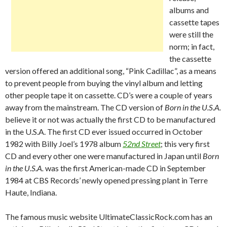
albums and
cassette tapes
were still the
norm; in fact,
the cassette
version offered an additional song, “Pink Cadillac”, as a means
to prevent people from buying the vinyl album and letting
other people tape it on cassette. CD’s were a couple of years
away from the mainstream. The CD version of
Born in the U.S.A.
believe it or not was actually the first CD to be manufactured
in the U.S.A. The first CD ever issued occurred in October
1982 with Billy Joel’s 1978 album
52nd Street
; this very first
CD and every other one were manufactured in Japan until
Born
in the U.S.A.
was the first American-made CD in September
1984 at CBS Records’ newly opened pressing plant in Terre
Haute, Indiana.
The famous music website UltimateClassicRock.com has an