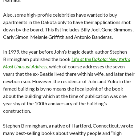
Also, some high-profile celebrities have wanted to buy
apartments in the Dakota only to have their applications shot
down by the board. This list includes Billy Joel, Gene Simmons,
Carly Simon, Melanie Griffith and Antonio Banderas.
In 1979, the year before John’s tragic death, author Stephen
Birmingham published the book
Life at the Dakota: New York’s
Most Unusual Address
, which of course addresses the seven
years that the ex-Beatle lived there with his wife, and later their
newborn son. However, the residence of John and Yoko in the
famed building is by no means the focal point of the book
about the building which at the time of publication was one
year shy of the 100th anniversary of the building’s
construction.
Stephen Birmingham, a native of Hartford, Connecticut, wrote
many best-selling books about wealthy people and “high