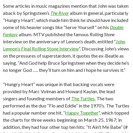
Some articles in music magazines mention that John was taken
aback by Springsteen’s
The River
album in general, particularly
“Hungry Heart”, which made him think he should have included
some of his heavier songs like “Serve Yourself” on his
Double
Fantasy
album. MTV published the famous
Rolling Stone
interview on the anniversary of Lennon’s death, entitled “
John
Lennon’s Final Rolling Stone Interview
”. Discussing John’s views
on the pressures of superstardom, it quotes the ex-Beatle as
saying, “And God help Bruce Springsteen when they decide he’s
no longer God ….. they’ll turn on him and I hope he survives it.”
“Hungry Heart” was unique in that backing vocals were
provided by Marc Volman and Howard Kaylan, the lead
singers and founding members of
The Turtles
. The two
performed as the duo “Flo and Eddie” in the 1970’s. The Turtles
had a popular number one hit, “
Happy Together
“, which topped
the charts for three weeks beginning on March 25, 1967; in
addition, they had four other top ten hits: “It Ain’t Me Babe” (#