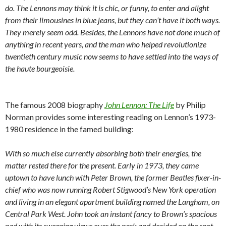
do. The Lennons may think it is chic, or funny, to enter and alight
from their limousines in blue jeans, but they can’t have it both ways.
They merely seem odd. Besides, the Lennons have not done much of
anything in recent years, and the man who helped revolutionize
twentieth century music now seems to have settled into the ways of
the haute bourgeoisie.
The famous 2008 biography
John Lennon: The Life
by Philip
Norman provides some interesting reading on Lennon’s 1973-
1980 residence in the famed building:
With so much else currently absorbing both their energies, the
matter rested there for the present. Early in 1973, they came
uptown to have lunch with Peter Brown, the former Beatles fixer-in-
chief who was now running Robert Stigwood’s New York operation
and living in an elegant apartment building named the Langham, on
Central Park West. John took an instant fancy to Brown’s spacious
pad with its sweeping views over the park and decided on the spot