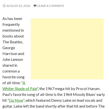
AUGUST 22, 2016
LEAVE A COMMENT
As has been
frequently
mentioned in
books about
The Beatles,
George
Harrison and
John Lennon
shared in
common a
favorite song
of all-time: “
A
Whiter Shade of Pale
”, the 1967 mega-hit by Procol Harum.
Paul’s favorite song of all-time is the 1964 Moody Blues’ early
hit “
Go Now
”, which featured Denny Laine on lead vocals and
guitar. Laine left the band shortly after that hit and before The