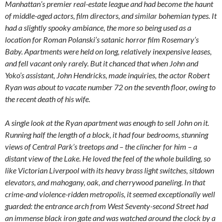
Manhattan’s premier real-estate league and had become the haunt
of middle-aged actors, film directors, and similar bohemian types. It
had a slightly spooky ambiance, the more so being used as a
location for Roman Polanski’s satanic horror film Rosemary’s
Baby. Apartments were held on long, relatively inexpensive leases,
and fell vacant only rarely. But it chanced that when John and
Yoko’s assistant, John Hendricks, made inquiries, the actor Robert
Ryan was about to vacate number 72 on the seventh floor, owing to
the recent death of his wife.
A single look at the Ryan apartment was enough to sell John on it.
Running half the length of a block, it had four bedrooms, stunning
views of Central Park’s treetops and – the clincher for him – a
distant view of the Lake. He loved the feel of the whole building, so
like Victorian Liverpool with its heavy brass light switches, sitdown
elevators, and mahogany, oak, and cherrywood paneling. In that
crime-and violence-ridden metropolis, it seemed exceptionally well
guarded: the entrance arch from West Seventy-second Street had
an immense black iron gate and was watched around the clock by a