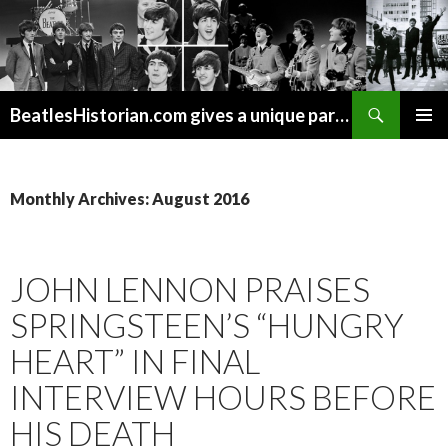
Search
BeatlesHistorian.com gives a unique part of Beatles history every week covering Beatles topics not found elsewhere.
SKIP
PRIMAR
TO
MENU
CONTENT
Monthly Archives: August 2016
JOHN LENNON PRAISES
SPRINGSTEEN’S “HUNGRY
HEART” IN FINAL
INTERVIEW HOURS BEFORE
HIS DEATH