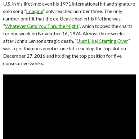
U.S. in his lifetime; even his 1971 international hit and signature
solo song “
Imagine
” only reached number three. The only
number one hit that the ex-Beatle had in his lifetime was
“
Whatever Gets You Thru the Night
”, which topped the charts
for one week on November 16, 1974. Almost three weeks
after John’s Lennon’s tragic death, “
(Just Like) Starting Over
”
was a posthumous number one hit, reaching the top slot on
December 27, 2016 and holding the top position for five
consecutive weeks.