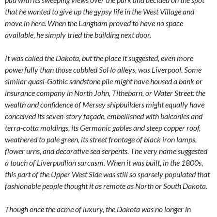
that he wanted to give up the gypsy life in the West Village and
move in here. When the Langham proved to have no space
available, he simply tried the building next door.
It was called the Dakota, but the place it suggested, even more
powerfully than those cobbled SoHo alleys, was Liverpool. Some
similar quasi-Gothic sandstone pile might have housed a bank or
insurance company in North John, Tithebarn, or Water Street: the
wealth and confidence of Mersey shipbuilders might equally have
conceived its seven-story façade, embellished with balconies and
terra-cotta moldings, its Germanic gables and steep copper roof,
weathered to pale green, its street frontage of black iron lamps,
flower urns, and decorative sea serpents. The very name suggested
a touch of Liverpudlian sarcasm. When it was built, in the 1800s,
this part of the Upper West Side was still so sparsely populated that
fashionable people thought it as remote as North or South Dakota.
Though once the acme of luxury, the Dakota was no longer in