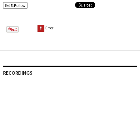
Follow
RECORDINGS