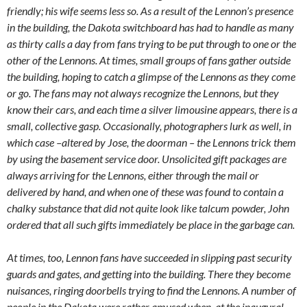
friendly; his wife seems less so. As a result of the Lennon’s presence
in the building, the Dakota switchboard has had to handle as many
as thirty calls a day from fans trying to be put through to one or the
other of the Lennons. At times, small groups of fans gather outside
the building, hoping to catch a glimpse of the Lennons as they come
or go. The fans may not always recognize the Lennons, but they
know their cars, and each time a silver limousine appears, there is a
small, collective gasp. Occasionally, photographers lurk as well, in
which case –altered by Jose, the doorman – the Lennons trick them
by using the basement service door. Unsolicited gift packages are
always arriving for the Lennons, either through the mail or
delivered by hand, and when one of these was found to contain a
chalky substance that did not quite look like talcum powder, John
ordered that all such gifts immediately be place in the garbage can.
At times, too, Lennon fans have succeeded in slipping past security
guards and gates, and getting into the building. There they become
nuisances, ringing doorbells trying to find the Lennons. A number of
people in the Dakota were rather amused when, at the inaugural