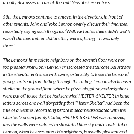
usually dismissed as run-of-the-mill New York eccentrics.
Still, the Lennons continue to amaze. In the elevators, in front of
other tenants, John and Yoko Lennon openly discuss their finances,
reportedly saying such things as, “Well, we fooled them, didn’t we? It
wasn’t thirteen million dollars they were offering – it was only
three.”
The Lennons’ immediate neighbors on the seventh floor were not
too pleased when John Lennon crisscrossed the staircase balustrade
in the elevator entrance with twine, ostensibly to keep the Lennons’
young son Sean from falling through the railing. Lennon also keeps a
studio on the ground floor, where he plays his guitar, and neighbors
were put off to see that he had scrawled HELTER-SKELTER in large
letters across one wall (forgetting that “Helter Skelter” had been the
title of a Beatles record long before it became associated with the
Charles Manson family). Later, HELTER-SKELTER was removed,
and the walls were painted to simulated blue sky and clouds. John
Lennon, when he encounters his neighbors, is usually pleasant and