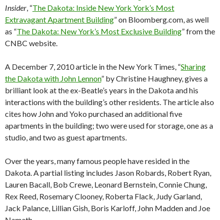
Insider
, “
The Dakota: Inside New York York’s Most
Extravagant Apartment Building
” on Bloomberg.com, as well
as “
The Dakota: New York’s Most Exclusive Building
” from the
CNBC website.
A December 7, 2010 article in the New York Times, “
Sharing
the Dakota with John Lennon
” by Christine Haughney, gives a
brilliant look at the ex-Beatle’s years in the Dakota and his
interactions with the building’s other residents. The article also
cites how John and Yoko purchased an additional five
apartments in the building; two were used for storage, one as a
studio, and two as guest apartments.
Over the years, many famous people have resided in the
Dakota. A partial listing includes Jason Robards, Robert Ryan,
Lauren Bacall, Bob Crewe, Leonard Bernstein, Connie Chung,
Rex Reed, Rosemary Clooney, Roberta Flack, Judy Garland,
Jack Palance, Lillian Gish, Boris Karloff, John Madden and Joe
Namath.