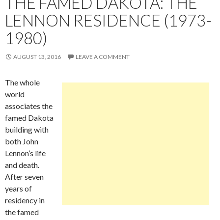
THE FAMED DAKOTA: THE
LENNON RESIDENCE (1973-
1980)
AUGUST 13, 2016
LEAVE A COMMENT
The whole
world
associates the
famed Dakota
building with
both John
Lennon’s life
and death.
After seven
years of
residency in
the famed