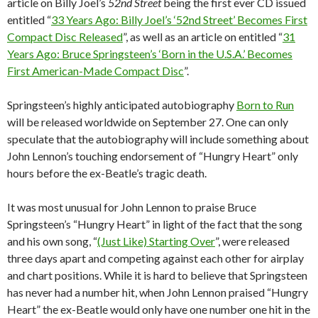
article on Billy Joel’s
52nd Street
being the first ever CD issued
entitled “
33 Years Ago: Billy Joel’s ‘52nd Street’ Becomes First
Compact Disc Released
”, as well as an article on entitled “
31
Years Ago: Bruce Springsteen’s ‘Born in the U.S.A.’ Becomes
First American-Made Compact Disc
”.
Springsteen’s highly anticipated autobiography
Born to Run
will be released worldwide on September 27. One can only
speculate that the autobiography will include something about
John Lennon’s touching endorsement of “Hungry Heart” only
hours before the ex-Beatle’s tragic death.
It was most unusual for John Lennon to praise Bruce
Springsteen’s “Hungry Heart” in light of the fact that the song
and his own song, “
(Just Like) Starting Over
”, were released
three days apart and competing against each other for airplay
and chart positions. While it is hard to believe that Springsteen
has never had a number hit, when John Lennon praised “Hungry
Heart” the ex-Beatle would only have one number one hit in the