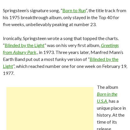
Springsteen’s signature song, “
Born to Run
“, the title track from
his 1975 breakthrough album, only stayed in the Top 40 for
five weeks, unbelievably peaking at number 23.
Ironically, Springsteen wrote a song that topped the charts.
“
Blinded by the Light
” was on his very first album,
Greetings
from Asbury Park,
, in 1973. Three years later, Manfred Mann’s
Earth Band put out a most funky version of “
Blinded by the
Light
”, which reached number one for one week on February 19,
1977.
The album
Born in the
U.S.A.
has a
unique place in
history. At the
time of its
release,