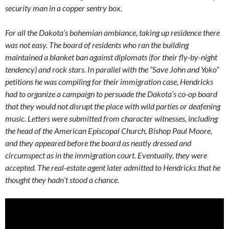
security man in a copper sentry box.
For all the Dakota’s bohemian ambiance, taking up residence there
was not easy. The board of residents who ran the building
maintained a blanket ban against diplomats (for their fly-by-night
tendency) and rock stars. In parallel with the “Save John and Yoko”
petitions he was compiling for their immigration case, Hendricks
had to organize a campaign to persuade the Dakota’s co-op board
that they would not disrupt the place with wild parties or deafening
music. Letters were submitted from character witnesses, including
the head of the American Episcopal Church, Bishop Paul Moore,
and they appeared before the board as neatly dressed and
circumspect as in the immigration court. Eventually, they were
accepted. The real-estate agent later admitted to Hendricks that he
thought they hadn’t stood a chance.