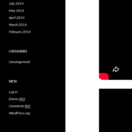
July 2014
May 2014
April 2014
March 2014
February 2014
CATEGORIES
Uncategorized
META
Log in
Entries
RSS
Comments
RSS
WordPress.org