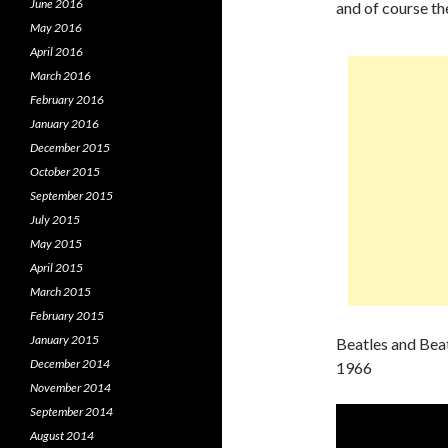
June 2016
and of course th
May 2016
April 2016
March 2016
February 2016
January 2016
December 2015
October 2015
September 2015
July 2015
May 2015
April 2015
March 2015
February 2015
January 2015
Beatles and Bea
December 2014
1966
November 2014
September 2014
August 2014