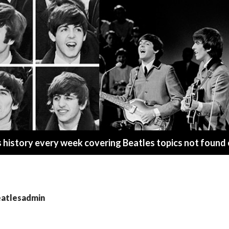
s history every week covering Beatles topics not found
eatlesadmin