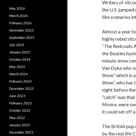
Writers of sitco
May 2026
the U.S. jumped
March 2026
like scenarios in
February 2026
November 2025
Almost a year to
September 2025
highly rated sit
July 2025
“The Redcoats A
January 2025
the Beatles hyst
October 2024
minute show cen
May 2024
Van Dyke who is
March 2024
Show” which is a
February 2024
Show”, who has t
December 2023
night before th
June 2023
“catch” was that
February 2023
Moore, were swor
October 2022
it could set off 
May 2022
January 2022
The British pop 
December 2021
by the real lif