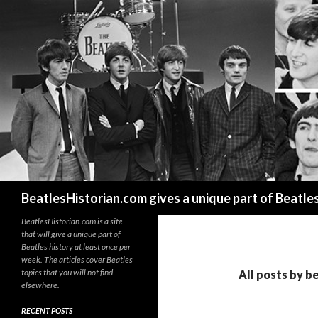
Search
BeatlesHistorian.com gives a unique part of Beatle
BeatlesHistorian.com is a site
that will give a unique part of
Beatles history at least once per
week. The articles cover Beatles
topics that you will not find
All posts by b
elsewhere.
RECENT POSTS