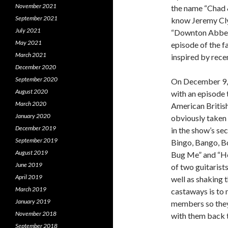
November 2021
the name “Chad &
September 2021
know Jeremy Clyd
July 2021
“Downton Abbey”
May 2021
episode of the 
March 2021
inspired by rece
December 2020
September 2020
On December 9, 1
August 2020
with an episode 
March 2020
American Britis
January 2020
obviously taken 
December 2019
in the show’s s
September 2019
Bingo, Bango, Bo
August 2019
Bug Me” and “He
June 2019
of two guitarist
April 2019
well as shaking t
March 2019
castaways is to 
January 2019
members so they 
November 2018
with them back t
September 2018