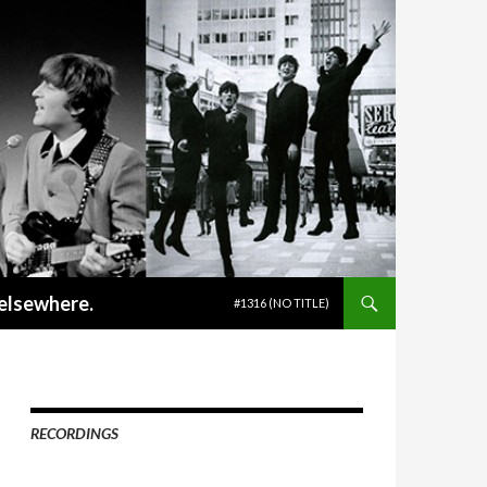
SKIP TO CONTENT
 elsewhere.
#1316 (NO TITLE)
RECORDINGS