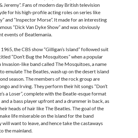
 Jeremy”. Fans of modern day British television
e for his high-profile acting roles on series like
 and “Inspector Morse”. It made for an interesting
famous “Dick Van Dyke Show” and was obviously
nt events of Beatlemania.
965, the CBS show “Gilligan’s Island” followed suit
titled “Don’t Bug the Mosquitoes” when a popular
h Invasion-like band called The Mosquitoes, a name
to emulate The Beatles, wash up on the desert island
econd season. The members of the rock group are
ngo and Irving. They perform their hit songs “Don’t
’s a Loser”, complete with the Beatle-esque format
s and a bass player upfront and a drummer in back, as
heir heads of hair like The Beatles. The goal of the
make life miserable on the island for the band
will want to leave, and hence take the castaways
o the mainland.