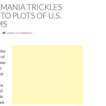
EMANIA TRICKLES
O PLOTS OF U.S.
MS
LEAVE A COMMENT
the
 of
mous
d
nd
he
’t
le
ed.