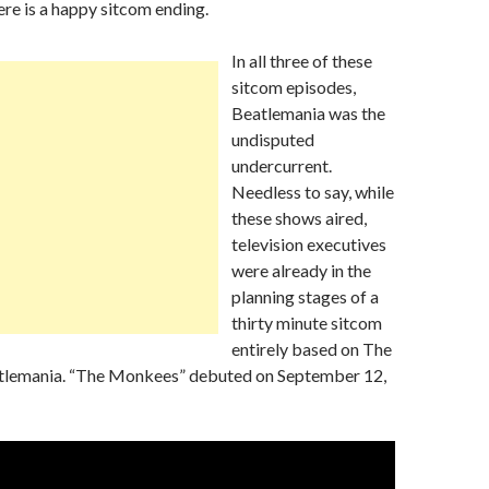
ere is a happy sitcom ending.
In all three of these
sitcom episodes,
Beatlemania was the
undisputed
undercurrent.
Needless to say, while
these shows aired,
television executives
were already in the
planning stages of a
thirty minute sitcom
entirely based on The
tlemania. “The Monkees” debuted on September 12,