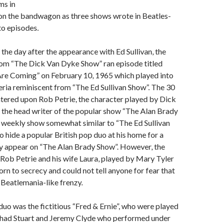
ms in
 on the bandwagon as three shows wrote in Beatles-
to episodes.
 the day after the appearance with Ed Sullivan, the
com “The Dick Van Dyke Show” ran episode titled
re Coming” on February 10, 1965 which played into
eria reminiscent from “The Ed Sullivan Show”. The 30
tered upon Rob Petrie, the character played by Dick
 the head writer of the popular show “The Alan Brady
 weekly show somewhat similar to “The Ed Sullivan
o hide a popular British pop duo at his home for a
ey appear on “The Alan Brady Show”. However, the
 Rob Petrie and his wife Laura, played by Mary Tyler
n to secrecy and could not tell anyone for fear that
a Beatlemania-like frenzy.
duo was the fictitious “Fred & Ernie”, who were played
e Chad Stuart and Jeremy Clyde who performed under