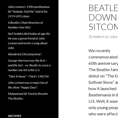
BEATL
John Lennon’s 1984 posthumous
hit “Nobody Told Me” told of his
DOWN T
1974 UFO claim
A Beatles Chain Reaction of
SITCO
Number One Hits!
Neil Sedaka died today at age 86.
MARCH 12, 2024
He was a great friend of John
Lennon and wrote a song about
John
We recently
Wonderful Christmastime!
commemorated 
George Harrison was the first –
60th anniversary
and the last – ex-Beatle to score a
The Beatles fa
number one hit in the U.S.
debut on “The E
“Take It Away” – Paul’s 1982 hit
Sullivan Show” a
John Lennon was a major fan of
the show “Happy Days”
how it launched
Muhammad Ali Tried to Reunite
Beatlemania in t
The Beatles
U.S. Well, it wasn
only young peop
who were affect
ARCHIVES