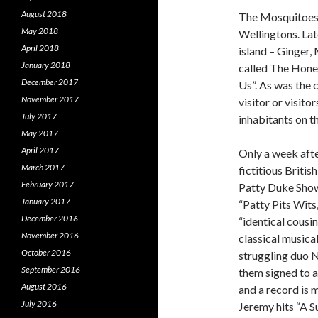
August 2018
The Mosquitoes 
May 2018
Wellingtons. Lat
April 2018
island – Ginger,
January 2018
called The Hone
December 2017
Us”. As was the c
November 2017
visitor or visit
July 2017
inhabitants on t
May 2017
April 2017
Only a week aft
March 2017
fictitious Briti
February 2017
Patty Duke Show”
January 2017
“Patty Pits Wits
December 2016
“identical cousi
November 2016
classical musica
October 2016
struggling duo N
September 2016
them signed to a
August 2016
and a record is 
July 2016
Jeremy hits “A 