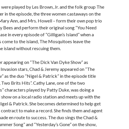
were played by Les Brown, Jr. and the folk group The
er in the episode, the three women castaways on the
 Mary Ann, and Mrs. Howell – form their own pop trio
y Bees and perform their original song “You Need
ase in every episode of “Gilligan’s Island” when a
ors come to the island, The Mosquitoes leave the
he island without rescuing them.
er appearing on “The Dick Van Dyke Show” as
sh Invasion stars, Chad & Jeremy appeared on “The
 as the duo “Nigel & Patrick” in the episode title
, Two Brits Hits”. Cathy Lane, one of the two
ns” characters played by Patty Duke, was doing a
l show on a local radio station and meets up with the
igel & Patrick. She becomes determined to help get
 contract to make a record. She finds them and agent
made en route to success. The duo sings the Chad &
Summer Song” and “Yesterday’s Gone” on the show,