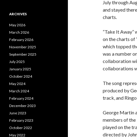
July through Aug
and stayed there
ARCHIVES
charts.
May 2026
“Take It Away” w
March 2026
on the charts of
February 2026
which topped the
November 2025
was a number one 
September 2025
collaboration wi
July 2025
collaborations 
January 2025
October 2024
The song represe
May 2024
produced by Geo
March 2024
track, and Ringo
February 2024
December 2023
George Martin an
June 2023
members of the 
February 2023
played on the tr
October 2022
directed by Joh
May 2022