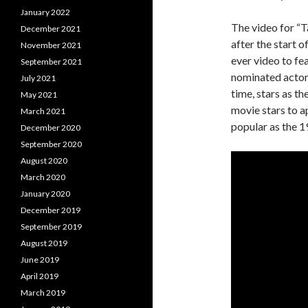
January 2022
The video for “T
December 2021
after the start 
November 2021
ever video to f
September 2021
nominated actor 
July 2021
time, stars as t
May 2021
movie stars to 
March 2021
popular as the 1
December 2020
September 2020
August 2020
March 2020
January 2020
December 2019
September 2019
August 2019
June 2019
April 2019
March 2019