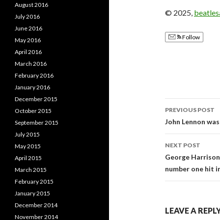
August 2016
© 2025,
beatle
July 2016
June 2016
Follow
May 2016
April 2016
March 2016
February 2016
January 2016
December 2015
PREVIOUS POST
October 2015
Post
John Lennon was 
September 2015
July 2015
navigati
NEXT POST
May 2015
George Harrison 
April 2015
number one hit in
March 2015
February 2015
January 2015
December 2014
LEAVE A REPL
November 2014