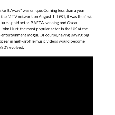
ake It Away” was unique. Coming less than a year
of the MTV network on August 1, 1981, it was the first
eature a paid actor. BAFTA-winning and Oscar-
John Hurt, the most popular actor in the UK at the
he entertainment mogul. Of course, having paying big
appear in high-profile music videos would become
980’s evolved.