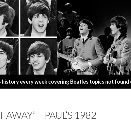
s history every week covering Beatles topics not found
T AWAY” – PAUL’S 1982