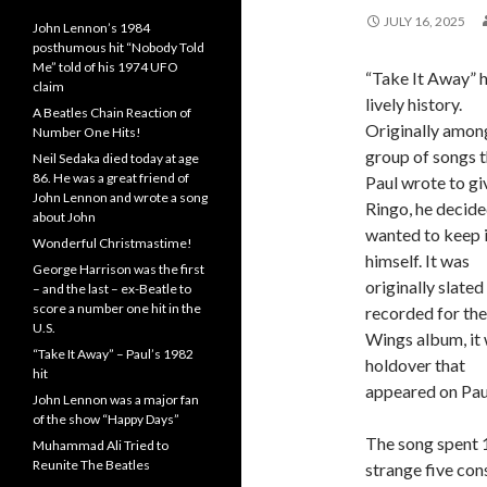
JULY 16, 2025
John Lennon’s 1984
posthumous hit “Nobody Told
Me” told of his 1974 UFO
“Take It Away” h
claim
lively history.
A Beatles Chain Reaction of
Originally amon
Number One Hits!
group of songs t
Neil Sedaka died today at age
86. He was a great friend of
Paul wrote to gi
John Lennon and wrote a song
Ringo, he decide
about John
wanted to keep i
Wonderful Christmastime!
himself. It was
George Harrison was the first
originally slated
– and the last – ex-Beatle to
score a number one hit in the
recorded for the
U.S.
Wings album, it 
“Take It Away” – Paul’s 1982
holdover that
hit
appeared on Pau
John Lennon was a major fan
of the show “Happy Days”
The song spent 1
Muhammad Ali Tried to
Reunite The Beatles
strange five con