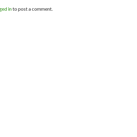
ged in
to post a comment.