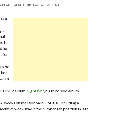
BEATLESADMIN
LEAVE A COMMENT
as a
g a
hat
ve to
d he
t for
 to be
 last
was a
l’s 1982 album
Tug of War
, his third solo album.
6 weeks on the Billboard Hot 100, including a
secutive week stay in the number ten position in late