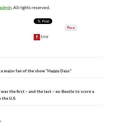
sadmin
. All rights reserved.
a major fan of the show “Happy Days”
on
was the first – and the last – ex-Beatle to score a
 the U.S.
Y