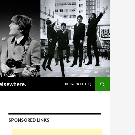
SKIP TO CONTENT
 elsewhere.
#1316 (NO TITLE)
SPONSORED LINKS