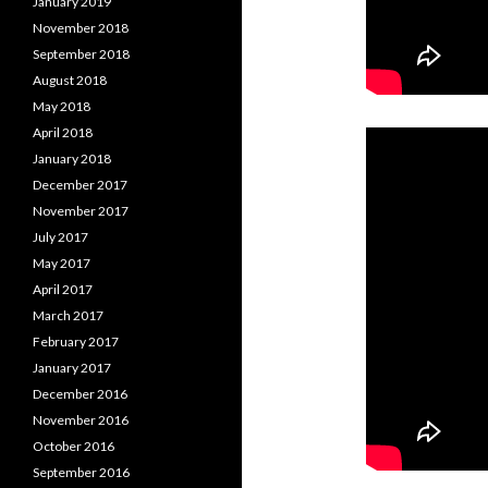
January 2019
November 2018
September 2018
August 2018
May 2018
April 2018
January 2018
December 2017
November 2017
July 2017
May 2017
April 2017
March 2017
February 2017
January 2017
December 2016
November 2016
October 2016
September 2016