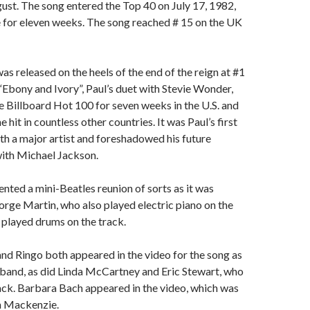
ust. The song entered the Top 40 on July 17, 1982,
 for eleven weeks. The song reached # 15 on the UK
as released on the heels of the end of the reign at #1
 “Ebony and Ivory”, Paul’s duet with Stevie Wonder,
 Billboard Hot 100 for seven weeks in the U.S. and
hit in countless other countries. It was Paul’s first
th a major artist and foreshadowed his future
with Michael Jackson.
nted a mini-Beatles reunion of sorts as it was
rge Martin, who also played electric piano on the
 played drums on the track.
d Ringo both appeared in the video for the song as
band, as did Linda McCartney and Eric Stewart, who
ack. Barbara Bach appeared in the video, which was
n Mackenzie.