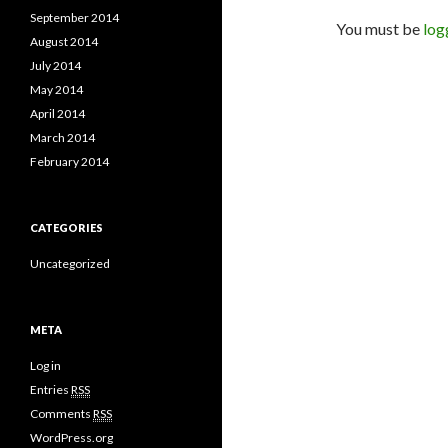
September 2014
You must be
log
August 2014
July 2014
May 2014
April 2014
March 2014
February 2014
CATEGORIES
Uncategorized
META
Log in
Entries
RSS
Comments
RSS
WordPress.org