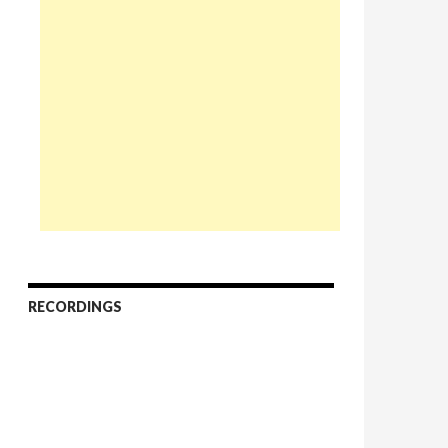
RECORDINGS