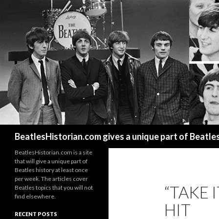
Search
BeatlesHistorian.com gives a unique part of Beatle
BeatlesHistorian.com is a site
that will give a unique part of
Beatles history at least once
per week. The articles cover
“TAKE I
Beatles topics that you will not
find elsewhere.
HIT
RECENT POSTS