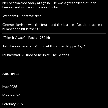
Neil Sedaka died today at age 86. He was a great friend of John
Lennon and wrote a song about John
Wonderful Christmastime!
George Harrison was the first – and the last – ex-Beatle to score a
number one hit in the U.S.
“Take It Away” – Paul’s 1982 hit
John Lennon was a major fan of the show “Happy Days”
Muhammad Ali Tried to Reunite The Beatles
ARCHIVES
May 2026
March 2026
February 2026