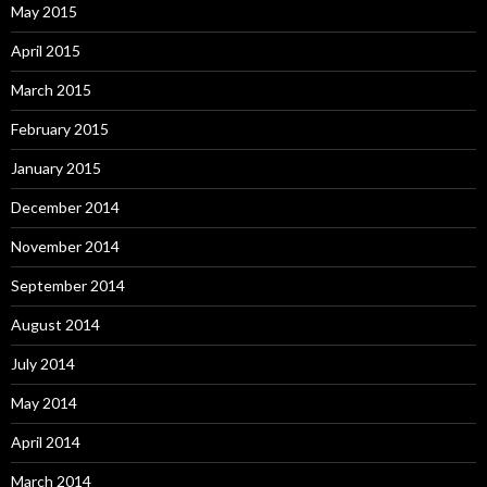
May 2015
April 2015
March 2015
February 2015
January 2015
December 2014
November 2014
September 2014
August 2014
July 2014
May 2014
April 2014
March 2014