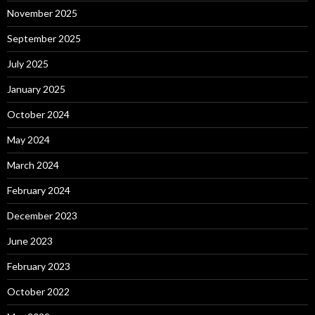
November 2025
September 2025
July 2025
January 2025
October 2024
May 2024
March 2024
February 2024
December 2023
June 2023
February 2023
October 2022