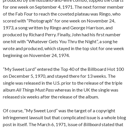
for one week on September 4, 1971. The next former member
of the Fab Four to reach the coveted plateau was Ringo, who
scored with “Photograph” for one week on November 24,
1973, a song written by Ringo and George Harrison, and
produced by Richard Perry. Finally, John had his first number
one hit with “Whatever Gets You Thru the Night”, a song he
wrote and produced, which stayed in the top slot for one week
beginning on November 24, 1974.
“My Sweet Lord” entered the Top 40 of the Billboard Hot 100
on December 5, 1970, and stayed there for 13 weeks. The
single was released in the U.S. prior to the release of the triple
album
All Things Must Pass
whereas in the UK the single was
released six weeks after the release of the album.
Of course, “My Sweet Lord” was the target of a copyright
infringement lawsuit but that complicated issue is a whole blog
post in itself. The March 6, 1971, issue of
Billboard
stated that