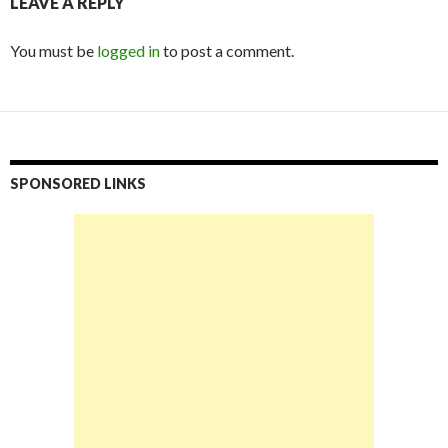
LEAVE A REPLY
You must be
logged in
to post a comment.
SPONSORED LINKS