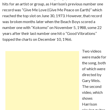
hits for an artist or group, as Harrison’s previous number one
record was “Give Me Love (Give Me Peace on Earth)” which
reached the top slot on June 30, 1973. However, that record
was broken months later when the Beach Boys scored a
number one with “Kokomo” on November 5, 1988, some 22
years after their last number one hit o “Good Vibrations”
topped the charts on December 10, 1966.
Two videos
were made for
the song, both
of which were
directed by
Gary Weis.
The second
video, which
shows
Harrison
playing guitar