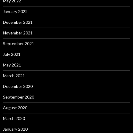
May 2022
January 2022
December 2021
November 2021
September 2021
July 2021
May 2021
March 2021
December 2020
September 2020
August 2020
March 2020
January 2020