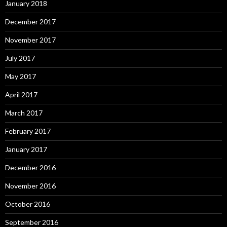
January 2018
December 2017
November 2017
July 2017
May 2017
April 2017
March 2017
February 2017
January 2017
December 2016
November 2016
October 2016
September 2016