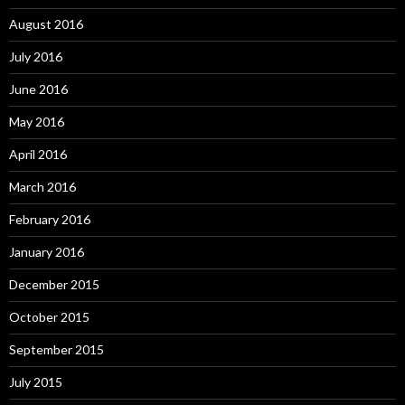
August 2016
July 2016
June 2016
May 2016
April 2016
March 2016
February 2016
January 2016
December 2015
October 2015
September 2015
July 2015