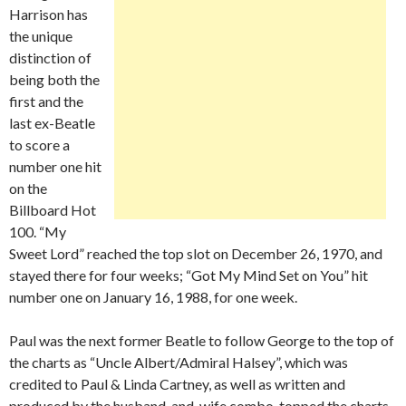
Harrison has
the unique
distinction of
being both the
first and the
last ex-Beatle
to score a
number one hit
on the
Billboard Hot
100. “My
Sweet Lord” reached the top slot on December 26, 1970, and
stayed there for four weeks; “Got My Mind Set on You” hit
number one on January 16, 1988, for one week.
Paul was the next former Beatle to follow George to the top of
the charts as “Uncle Albert/Admiral Halsey”, which was
credited to Paul & Linda Cartney, as well as written and
produced by the husband-and-wife combo, topped the charts