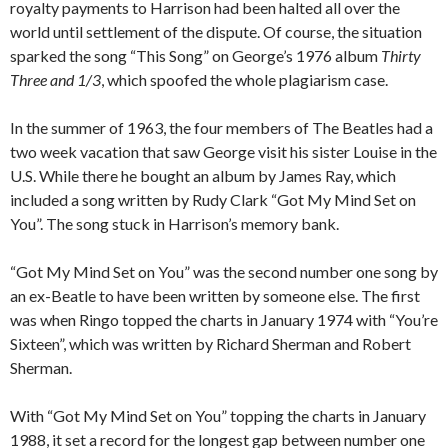
royalty payments to Harrison had been halted all over the
world until settlement of the dispute. Of course, the situation
sparked the song “This Song” on George’s 1976 album
Thirty
Three and 1/3
, which spoofed the whole plagiarism case.
In the summer of 1963, the four members of The Beatles had a
two week vacation that saw George visit his sister Louise in the
U.S. While there he bought an album by James Ray, which
included a song written by Rudy Clark “Got My Mind Set on
You”. The song stuck in Harrison’s memory bank.
“Got My Mind Set on You” was the second number one song by
an ex-Beatle to have been written by someone else. The first
was when Ringo topped the charts in January 1974 with “You’re
Sixteen”, which was written by Richard Sherman and Robert
Sherman.
With “Got My Mind Set on You” topping the charts in January
1988, it set a record for the longest gap between number one