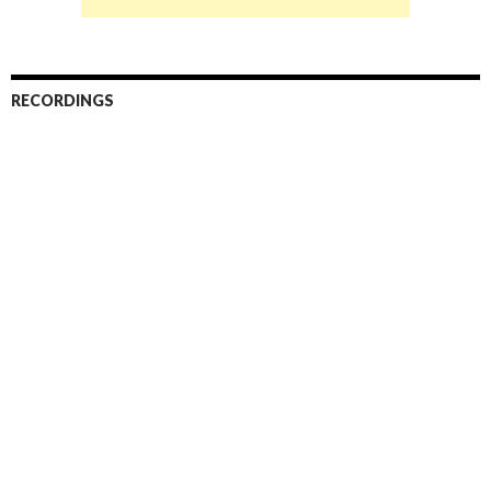
RECORDINGS