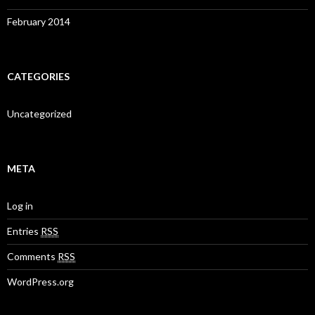
February 2014
CATEGORIES
Uncategorized
META
Log in
Entries
RSS
Comments
RSS
WordPress.org