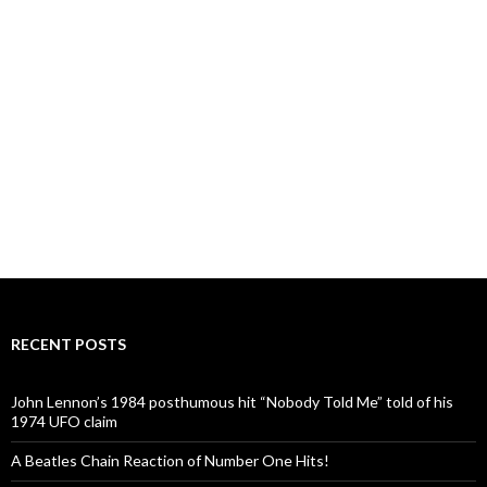
RECENT POSTS
John Lennon’s 1984 posthumous hit “Nobody Told Me” told of his
1974 UFO claim
A Beatles Chain Reaction of Number One Hits!