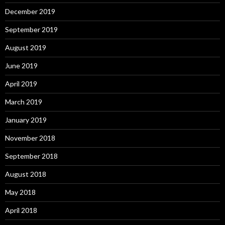
December 2019
September 2019
August 2019
June 2019
April 2019
March 2019
January 2019
November 2018
September 2018
August 2018
May 2018
April 2018