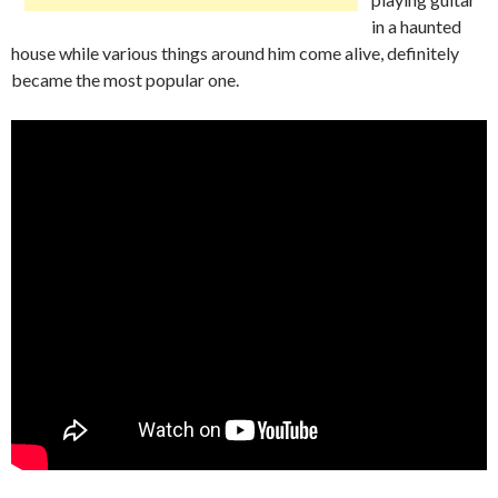
in a haunted
house while various things around him come alive, definitely
became the most popular one.