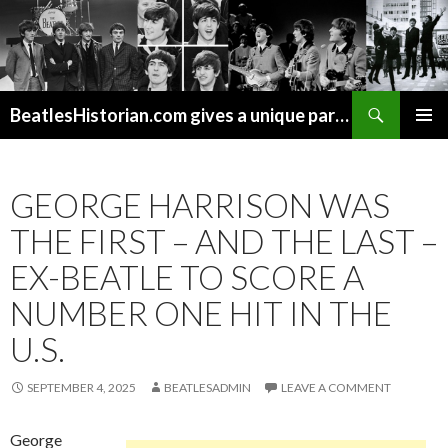
Search
BeatlesHistorian.com gives a unique part of Beatles history every week covering Beatles topics not found elsewhere.
SKIP
PRIMAR
TO
MENU
CONTENT
GEORGE HARRISON WAS
THE FIRST – AND THE LAST –
EX-BEATLE TO SCORE A
NUMBER ONE HIT IN THE
U.S.
SEPTEMBER 4, 2025
BEATLESADMIN
LEAVE A COMMENT
George