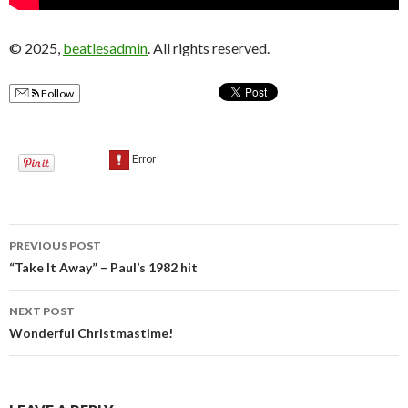
© 2025,
beatlesadmin
. All rights reserved.
Follow
PREVIOUS POST
Post
“Take It Away” – Paul’s 1982 hit
navigation
NEXT POST
Wonderful Christmastime!