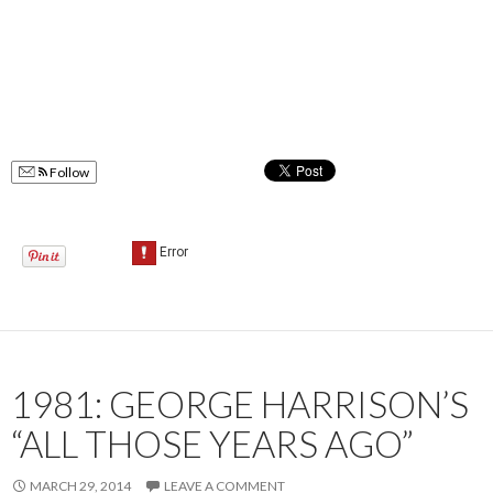
Follow
1981: GEORGE HARRISON’S
“ALL THOSE YEARS AGO”
MARCH 29, 2014
LEAVE A COMMENT