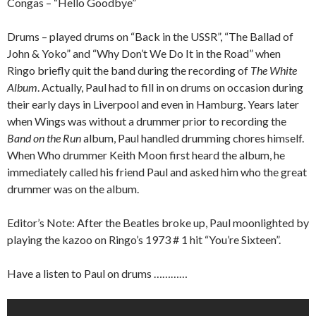
Congas – “Hello Goodbye”
Drums – played drums on “Back in the USSR”, “The Ballad of
John & Yoko” and “Why Don’t We Do It in the Road” when
Ringo briefly quit the band during the recording of
The White
Album
. Actually, Paul had to fill in on drums on occasion during
their early days in Liverpool and even in Hamburg. Years later
when Wings was without a drummer prior to recording the
Band on the Run
album, Paul handled drumming chores himself.
When Who drummer Keith Moon first heard the album, he
immediately called his friend Paul and asked him who the great
drummer was on the album.
Editor’s Note: After the Beatles broke up, Paul moonlighted by
playing the kazoo on Ringo’s 1973 # 1 hit “You’re Sixteen”.
Have a listen to Paul on drums …………