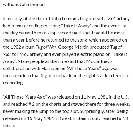
without John Lennon.
Ironically, at the time of John Lennon’s tragic death, McCartney
had been recording the song “Take It Away” and the events of
the day caused him to stop recording it and it would be more
than a year before he returned to the song, which appeared on
the 1982 album
Tug
of War
. George Martin produced
Tug of
War
for McCartney and even played electric piano on “Take It
Away”. Many people at the time said that McCartney’s
collaboration with Harrison on “All Those Years” ago was
therapeutic in that it got him back on the right track in terms of
recording.
“All Those Years Ago” was released on 11 May 1981 in the U.S.
and reached # 2 on the charts and stayed there for three weeks,
never making the jump to the top slot. Surprisingly, after being
released on 15 May 1981 in Great Britain, it only reached # 13
there.