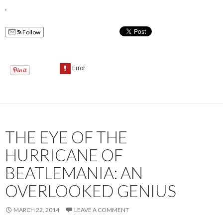
.
Follow
THE EYE OF THE
HURRICANE OF
BEATLEMANIA: AN
OVERLOOKED GENIUS
MARCH 22, 2014
LEAVE A COMMENT