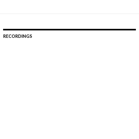
RECORDINGS