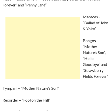
Forever” and “Penny Lane”
Maracas –
“Ballad of John
& Yoko”
Bongos –
“Mother
Nature’s Son”,
“Hello
Goodbye” and
“Strawberry
Fields Forever”
Tympani – “Mother Nature’s Son”
Recorder – “Fool on the Hill”