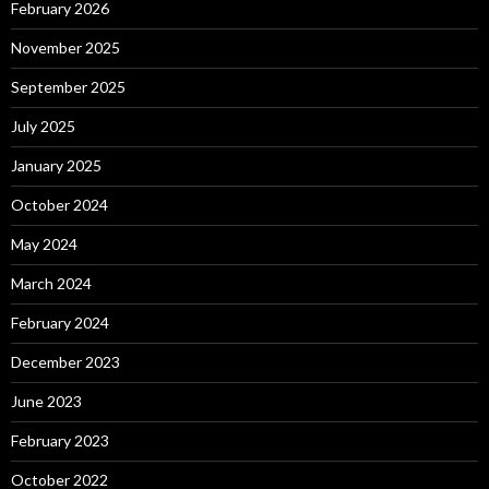
February 2026
November 2025
September 2025
July 2025
January 2025
October 2024
May 2024
March 2024
February 2024
December 2023
June 2023
February 2023
October 2022