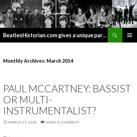
Search
BeatlesHistorian.com gives a unique part of Beatles history every week covering Beatles topics not found elsewhere.
SKIP
PRIMAR
TO
MENU
CONTENT
Monthly Archives: March 2014
PAUL MCCARTNEY: BASSIST
OR MULTI-
INSTRUMENTALIST?
MARCH 31, 2014
LEAVE A COMMENT