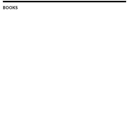
BOOKS