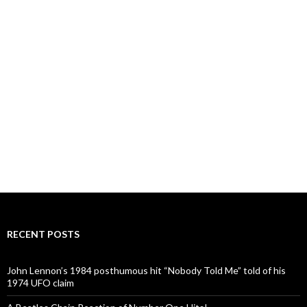
RECENT POSTS
John Lennon’s 1984 posthumous hit “Nobody Told Me” told of his
1974 UFO claim