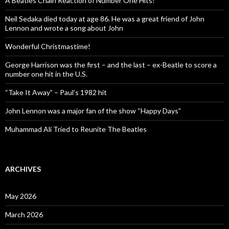
A Beatles Chain Reaction of Number One Hits!
Neil Sedaka died today at age 86. He was a great friend of John
Lennon and wrote a song about John
Wonderful Christmastime!
George Harrison was the first – and the last – ex-Beatle to score a
number one hit in the U.S.
“Take It Away” – Paul’s 1982 hit
John Lennon was a major fan of the show “Happy Days”
Muhammad Ali Tried to Reunite The Beatles
ARCHIVES
May 2026
March 2026