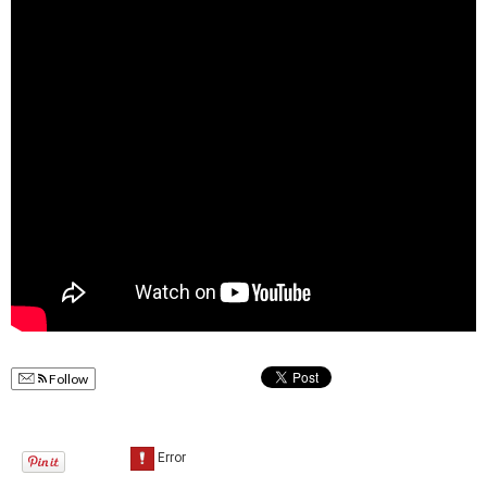
Follow