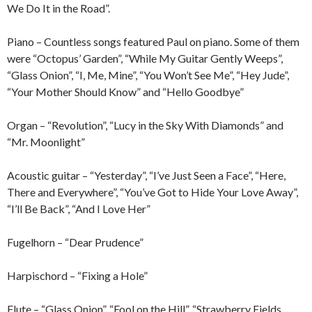
We Do It in the Road”.
Piano – Countless songs featured Paul on piano. Some of them
were “Octopus’ Garden”, “While My Guitar Gently Weeps”,
“Glass Onion”, “I, Me, Mine”, “You Won’t See Me”, “Hey Jude”,
“Your Mother Should Know” and “Hello Goodbye”
Organ – “Revolution”, “Lucy in the Sky With Diamonds” and
“Mr. Moonlight”
Acoustic guitar – “Yesterday”, “I’ve Just Seen a Face”, “Here,
There and Everywhere”, “You’ve Got to Hide Your Love Away”,
“I’ll Be Back”, “And I Love Her”
Fugelhorn – “Dear Prudence”
Harpischord – “Fixing a Hole”
Flute – “Glass Onion”, “Fool on the Hill”, “Strawberry Fields