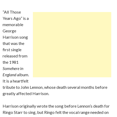
“All Those
Years Ago” is a
memorable
George
Harrison song
that was the
first single
released from
the 1981
Somehere in
England
album.
It is a heartfelt
tribute to John Lennon, whose death several months before
greatly affected Harrison.
Harrison originally wrote the song before Lennon’s death for
Ringo Starr to sing, but Ringo felt the vocal range needed on