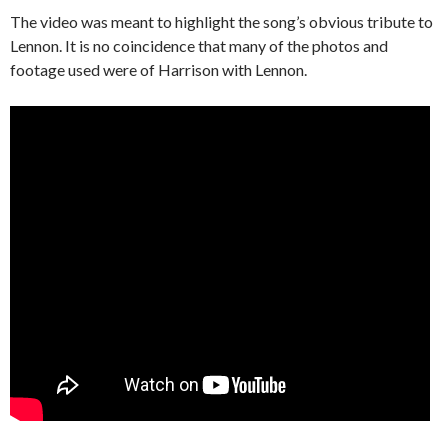
The video was meant to highlight the song’s obvious tribute to
Lennon. It is no coincidence that many of the photos and
footage used were of Harrison with Lennon.