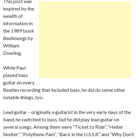
This post was
inspired by the
wealth of
information in
the 1989 book
Beatlesongs
by
William
Dowling.
While Paul
played bass
guitar on every
Beatles recording that included bass, he did do some other
notable things, too.
Lead guitar – originally a guitarist in the very early days of the
band, he switched to bass, but he did play lead guitar on
several songs. Among them were “Ticket to Ride”, “Helter
Skelter”, “Polythene Pam”, “Back in the U.S.S.R.” and “Why Don’t