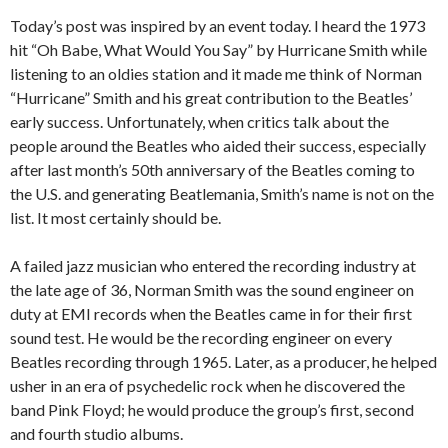
Today’s post was inspired by an event today. I heard the 1973
hit “Oh Babe, What Would You Say” by Hurricane Smith while
listening to an oldies station and it made me think of Norman
“Hurricane” Smith and his great contribution to the Beatles’
early success. Unfortunately, when critics talk about the
people around the Beatles who aided their success, especially
after last month’s 50th anniversary of the Beatles coming to
the U.S. and generating Beatlemania, Smith’s name is not on the
list. It most certainly should be.
A failed jazz musician who entered the recording industry at
the late age of 36, Norman Smith was the sound engineer on
duty at EMI records when the Beatles came in for their first
sound test. He would be the recording engineer on every
Beatles recording through 1965. Later, as a producer, he helped
usher in an era of psychedelic rock when he discovered the
band Pink Floyd; he would produce the group’s first, second
and fourth studio albums.