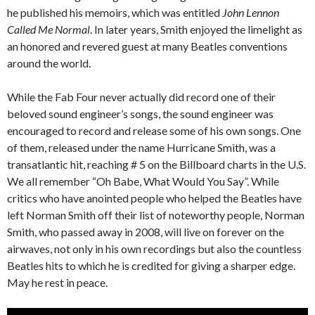
he published his memoirs, which was entitled
John Lennon
Called Me Normal
. In later years, Smith enjoyed the limelight as
an honored and revered guest at many Beatles conventions
around the world.
While the Fab Four never actually did record one of their
beloved sound engineer’s songs, the sound engineer was
encouraged to record and release some of his own songs. One
of them, released under the name Hurricane Smith, was a
transatlantic hit, reaching # 5 on the Billboard charts in the U.S.
We all remember “Oh Babe, What Would You Say”. While
critics who have anointed people who helped the Beatles have
left Norman Smith off their list of noteworthy people, Norman
Smith, who passed away in 2008, will live on forever on the
airwaves, not only in his own recordings but also the countless
Beatles hits to which he is credited for giving a sharper edge.
May he rest in peace.