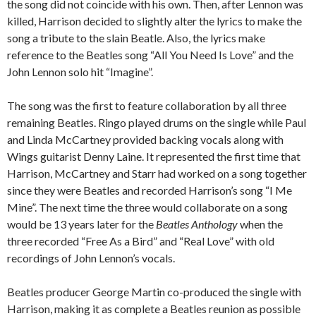
the song did not coincide with his own. Then, after Lennon was
killed, Harrison decided to slightly alter the lyrics to make the
song a tribute to the slain Beatle. Also, the lyrics make
reference to the Beatles song “All You Need Is Love” and the
John Lennon solo hit “Imagine”.
The song was the first to feature collaboration by all three
remaining Beatles. Ringo played drums on the single while Paul
and Linda McCartney provided backing vocals along with
Wings guitarist Denny Laine. It represented the first time that
Harrison, McCartney and Starr had worked on a song together
since they were Beatles and recorded Harrison’s song “I Me
Mine”. The next time the three would collaborate on a song
would be 13 years later for the
Beatles Anthology
when the
three recorded “Free As a Bird” and “Real Love” with old
recordings of John Lennon’s vocals.
Beatles producer George Martin co-produced the single with
Harrison, making it as complete a Beatles reunion as possible