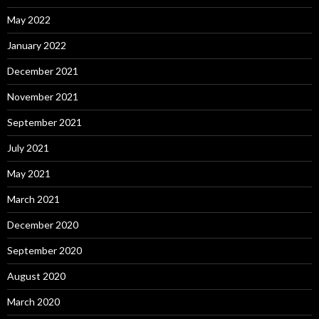
May 2022
January 2022
December 2021
November 2021
September 2021
July 2021
May 2021
March 2021
December 2020
September 2020
August 2020
March 2020