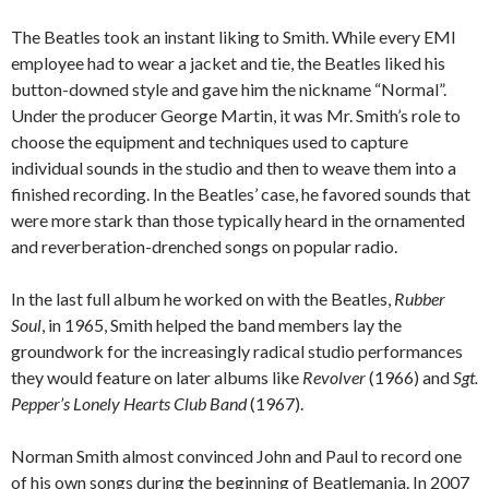
The Beatles took an instant liking to Smith. While every EMI
employee had to wear a jacket and tie, the Beatles liked his
button-downed style and gave him the nickname “Normal”.
Under the producer George Martin, it was Mr. Smith’s role to
choose the equipment and techniques used to capture
individual sounds in the studio and then to weave them into a
finished recording. In the Beatles’ case, he favored sounds that
were more stark than those typically heard in the ornamented
and reverberation-drenched songs on popular radio.
In the last full album he worked on with the Beatles,
Rubber
Soul
, in 1965, Smith helped the band members lay the
groundwork for the increasingly radical studio performances
they would feature on later albums like
Revolver
(1966) and
Sgt.
Pepper’s Lonely Hearts Club Band
(1967).
Norman Smith almost convinced John and Paul to record one
of his own songs during the beginning of Beatlemania. In 2007