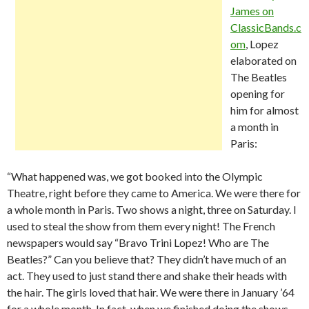
James on
ClassicBands.c
om
, Lopez
elaborated on
The Beatles
opening for
him for almost
a month in
Paris:
“What happened was, we got booked into the Olympic
Theatre, right before they came to America. We were there for
a whole month in Paris. Two shows a night, three on Saturday. I
used to steal the show from them every night! The French
newspapers would say “Bravo Trini Lopez! Who are The
Beatles?” Can you believe that? They didn’t have much of an
act. They used to just stand there and shake their heads with
the hair. The girls loved that hair. We were there in January ’64
for a whole month. In fact, when we finished doing the shows,