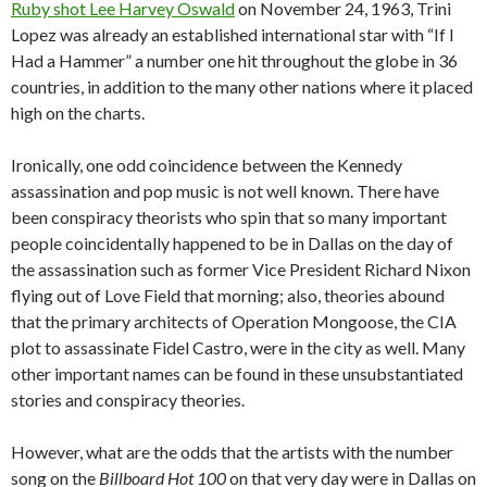
Ruby shot Lee Harvey Oswald
on November 24, 1963, Trini
Lopez was already an established international star with “If I
Had a Hammer” a number one hit throughout the globe in 36
countries, in addition to the many other nations where it placed
high on the charts.
Ironically, one odd coincidence between the Kennedy
assassination and pop music is not well known. There have
been conspiracy theorists who spin that so many important
people coincidentally happened to be in Dallas on the day of
the assassination such as former Vice President Richard Nixon
flying out of Love Field that morning; also, theories abound
that the primary architects of Operation Mongoose, the CIA
plot to assassinate Fidel Castro, were in the city as well. Many
other important names can be found in these unsubstantiated
stories and conspiracy theories.
However, what are the odds that the artists with the number
song on the
Billboard Hot 100
on that very day were in Dallas on