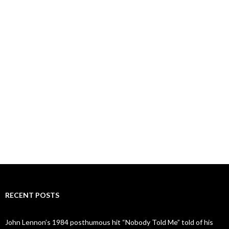
RECENT POSTS
John Lennon’s 1984 posthumous hit “Nobody Told Me” told of his