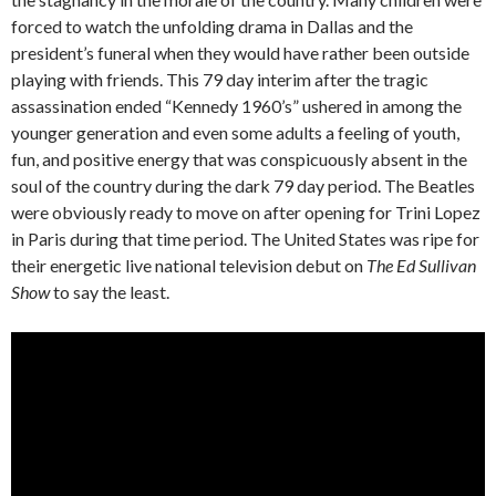
forced to watch the unfolding drama in Dallas and the
president’s funeral when they would have rather been outside
playing with friends. This 79 day interim after the tragic
assassination ended “Kennedy 1960’s” ushered in among the
younger generation and even some adults a feeling of youth,
fun, and positive energy that was conspicuously absent in the
soul of the country during the dark 79 day period. The Beatles
were obviously ready to move on after opening for Trini Lopez
in Paris during that time period. The United States was ripe for
their energetic live national television debut on
The Ed Sullivan
Show
to say the least.