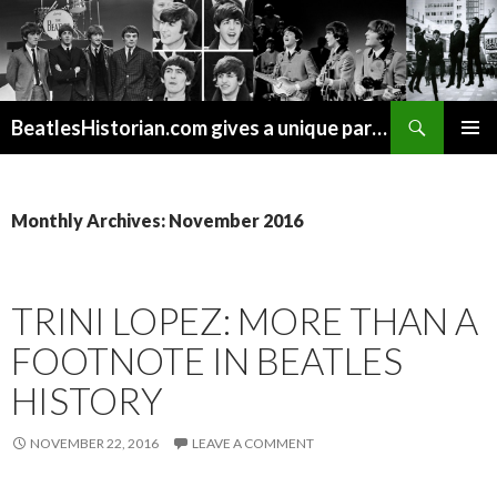
Search
BeatlesHistorian.com gives a unique part of Beatles history every week covering Beatles topics not found elsewhere.
SKIP
PRIMAR
TO
MENU
CONTENT
Monthly Archives: November 2016
TRINI LOPEZ: MORE THAN A
FOOTNOTE IN BEATLES
HISTORY
NOVEMBER 22, 2016
LEAVE A COMMENT