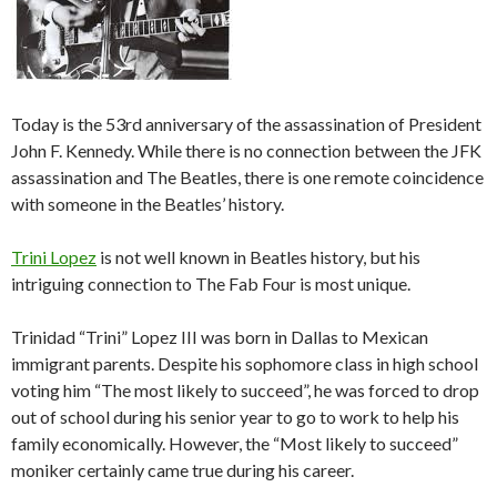
Today is the 53rd anniversary of the assassination of President
John F. Kennedy. While there is no connection between the JFK
assassination and The Beatles, there is one remote coincidence
with someone in the Beatles’ history.
Trini Lopez
is not well known in Beatles history, but his
intriguing connection to The Fab Four is most unique.
Trinidad “Trini” Lopez III was born in Dallas to Mexican
immigrant parents. Despite his sophomore class in high school
voting him “The most likely to succeed”, he was forced to drop
out of school during his senior year to go to work to help his
family economically. However, the “Most likely to succeed”
moniker certainly came true during his career.