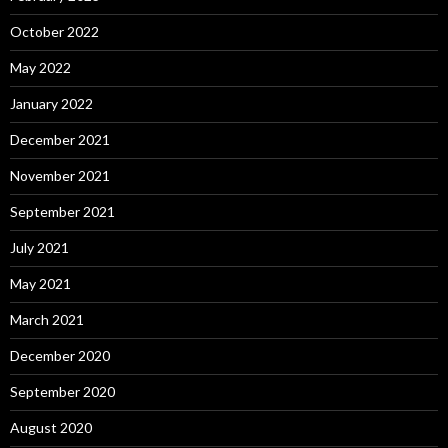
October 2022
May 2022
January 2022
December 2021
November 2021
September 2021
July 2021
May 2021
March 2021
December 2020
September 2020
August 2020