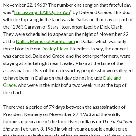
November 22, 1963? The number one song on that fateful day
was “
I’m Leaving It All Up to You
” by Dale and Grace. This duo
with the top song in the land was in Dallas on that day as part of
the “1963 Caravan of Stars” tour, organized by Dick Clark.
They were scheduled to appear on the night of November 22
at the
Dallas Memorial Auditorium
in Dallas, which was only
three blocks from
Dealey Plaza
. Needless to say, the concert
was canceled. Dale and Grace, and the other performers, were
staying at a hotel right near Dealey Plaza at the time of the
assassination. Lists of the noteworthy people who were alleged
to have been in Dallas on that day do not include
Dale and
Grace
, who were in the midst of a two week run at the top of
the charts.
There was a period of 79 days between the assassination of
President Kennedy on November 22, 1963 and the wildly
famous appearance of the four Liverpudlians on
The Ed Sullivan
Show
on February 8, 1963 in which young people could sense
the stagnancy in the morale of the country. Many children were