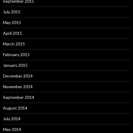
September 2015
July 2015
May 2015
April 2015
March 2015
February 2015
January 2015
December 2014
November 2014
September 2014
August 2014
July 2014
May 2014