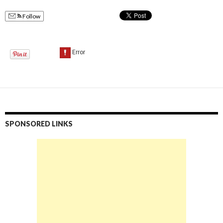
Follow
SPONSORED LINKS