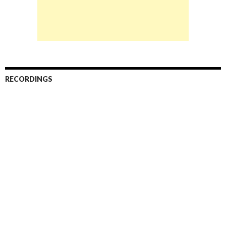
RECORDINGS