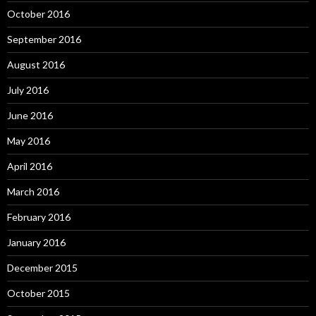
October 2016
September 2016
August 2016
July 2016
June 2016
May 2016
April 2016
March 2016
February 2016
January 2016
December 2015
October 2015