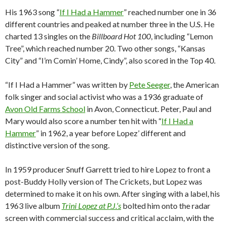
His 1963 song “
If I Had a Hammer
” reached number one in 36
different countries and peaked at number three in the U.S. He
charted 13 singles on the
Billboard Hot 100
, including “Lemon
Tree”, which reached number 20. Two other songs, “Kansas
City” and “I’m Comin’ Home, Cindy”, also scored in the Top 40.
“If I Had a Hammer” was written by
Pete Seeger
, the American
folk singer and social activist who was a 1936 graduate of
Avon Old Farms School
in Avon, Connecticut. Peter, Paul and
Mary would also score a number ten hit with “
If I Had a
Hammer
” in 1962, a year before Lopez’ different and
distinctive version of the song.
In 1959 producer Snuff Garrett tried to hire Lopez to front a
post-Buddy Holly version of The Crickets, but Lopez was
determined to make it on his own. After singing with a label, his
1963 live album
Trini Lopez at P.J.’s
bolted him onto the radar
screen with commercial success and critical acclaim, with the