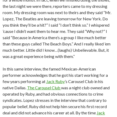
the last night we were there, reporters came to my dressing
room. My dressing room was next to theirs and they said “Mr.
Lopez, The Beatles are leaving tomorrow for New York. Do
you think they’ll be a hit?” I said “I don’t think so.” I whispered
’cause I didn’t want them to hear me. They said “Why not?” I
said “Because in America there’s a group I like much better
than these guys called The Beach Boys.” And I really liked ’em
much better. Little did I know…(laughs) Unbelievable. But, it
was a great experience being with them.”
In this same interview, the famed Mexican-American
performer acknowledges that he got his start working for a
few years performing at
Jack Ruby
’s Carousel Club in his
native Dallas.
The Carousel Club
was a night club owned and
operated by Ruby, and had obvious connections to crime
syndicates. Lopez stresses in the interview that contrary to
popular belief, Ruby did not help him secure his first record
deal and did not advance his career at all. By the time
Jack