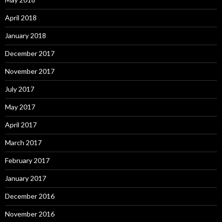
April 2018
January 2018
December 2017
November 2017
July 2017
May 2017
April 2017
March 2017
February 2017
January 2017
December 2016
November 2016