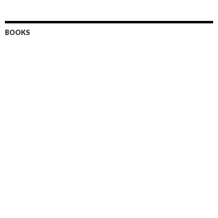
BOOKS