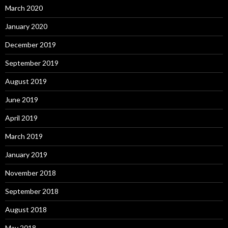
March 2020
January 2020
December 2019
September 2019
August 2019
June 2019
April 2019
March 2019
January 2019
November 2018
September 2018
August 2018
May 2018