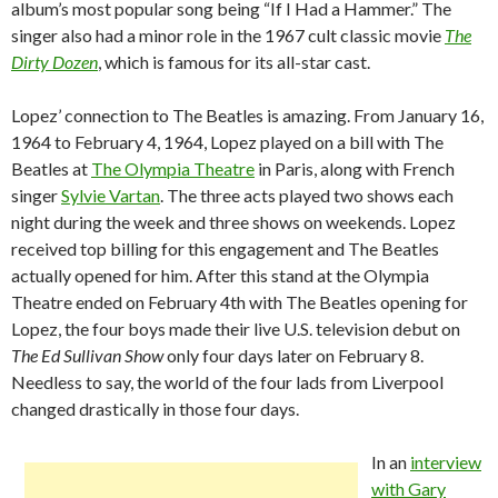
album’s most popular song being “If I Had a Hammer.” The
singer also had a minor role in the 1967 cult classic movie
The
Dirty Dozen
, which is famous for its all-star cast.
Lopez’ connection to The Beatles is amazing. From January 16,
1964 to February 4, 1964, Lopez played on a bill with The
Beatles at
The Olympia Theatre
in Paris, along with French
singer
Sylvie Vartan
. The three acts played two shows each
night during the week and three shows on weekends. Lopez
received top billing for this engagement and The Beatles
actually opened for him. After this stand at the Olympia
Theatre ended on February 4th with The Beatles opening for
Lopez, the four boys made their live U.S. television debut on
The Ed Sullivan Show
only four days later on February 8.
Needless to say, the world of the four lads from Liverpool
changed drastically in those four days.
In an
interview
with Gary