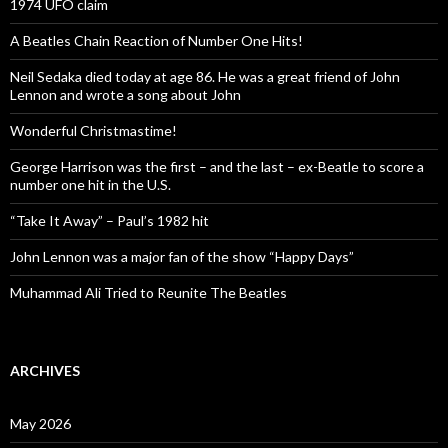
1974 UFO claim
A Beatles Chain Reaction of Number One Hits!
Neil Sedaka died today at age 86. He was a great friend of John
Lennon and wrote a song about John
Wonderful Christmastime!
George Harrison was the first – and the last – ex-Beatle to score a
number one hit in the U.S.
“Take It Away” – Paul’s 1982 hit
John Lennon was a major fan of the show “Happy Days”
Muhammad Ali Tried to Reunite The Beatles
ARCHIVES
May 2026