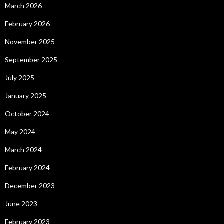
March 2026
February 2026
November 2025
September 2025
July 2025
January 2025
October 2024
May 2024
March 2024
February 2024
December 2023
June 2023
February 2023