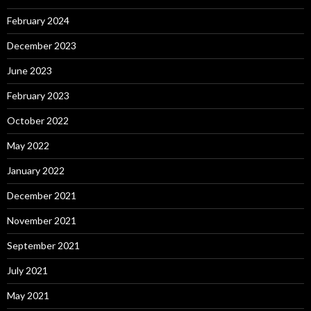
February 2024
December 2023
June 2023
February 2023
October 2022
May 2022
January 2022
December 2021
November 2021
September 2021
July 2021
May 2021