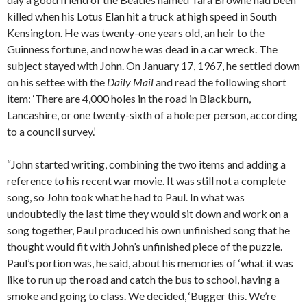
killed when his Lotus Elan hit a truck at high speed in South
Kensington. He was twenty-one years old, an heir to the
Guinness fortune, and now he was dead in a car wreck. The
subject stayed with John. On January 17, 1967, he settled down
on his settee with the
Daily Mail
and read the following short
item: ‘There are 4,000 holes in the road in Blackburn,
Lancashire, or one twenty-sixth of a hole per person, according
to a council survey.’
“John started writing, combining the two items and adding a
reference to his recent war movie. It was still not a complete
song, so John took what he had to Paul. In what was
undoubtedly the last time they would sit down and work on a
song together, Paul produced his own unfinished song that he
thought would fit with John’s unfinished piece of the puzzle.
Paul’s portion was, he said, about his memories of ‘what it was
like to run up the road and catch the bus to school, having a
smoke and going to class. We decided, ‘Bugger this. We’re