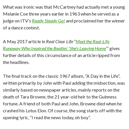
What was ironic was that McCartney had actually met a young
Melanie Coe three years earlier in 1963 when he served as a
judge on ITV’s
Ready Steady Go!
and proclaimed her the winner
of a dance contest.
A May 2017 article in
Real Clear Life
“
Meet the Real-Life
Runaway Who Inspired the Beatles’ ‘She’s Leaving Home
’” gives
further details of this circumstance of an article ripped from
the headlines.
The final track on the classic 1967 album, “A Day in the Life”,
written primarily by John with Paul adding the midsection, was
similarly based on newspaper articles, mainly reports on the
death of Tara Browne, the 21 year-old heir to the Guinness
fortune. A friend of both Paul and John, Browne died when he
crashed his Lotus Elon. Of course, the song starts off with the
opening lyric, “I read the news today, oh boy”.