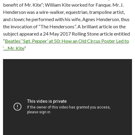
benefit of Mr. Kite”; William Kite worked for Fanque. Mr. J.
Henderson was a wire-walker, equestrian, trampoline artist,
and clown; he performed with his wife, Agnes Henderson, thus
the invocation of “The Hendersons”. A brilliant article on the
subject appeared a 24 May 2017 Rolling Stone article entitled
“
Beatles’ ‘Sgt. Pepper’ at 50: How an Old Circus Poster Led to
‘…Mr. Kite
”