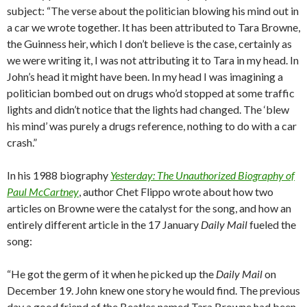
subject: “The verse about the politician blowing his mind out in
a car we wrote together. It has been attributed to Tara Browne,
the Guinness heir, which I don’t believe is the case, certainly as
we were writing it, I was not attributing it to Tara in my head. In
John’s head it might have been. In my head I was imagining a
politician bombed out on drugs who’d stopped at some traffic
lights and didn’t notice that the lights had changed. The ‘blew
his mind’ was purely a drugs reference, nothing to do with a car
crash.”
In his 1988 biography
Yesterday: The Unauthorized Biography of
Paul McCartney
, author Chet Flippo wrote about how two
articles on Browne were the catalyst for the song, and how an
entirely different article in the 17 January
Daily Mail
fueled the
song:
“He got the germ of it when he picked up the
Daily Mail
on
December 19. John knew one story he would find. The previous
day a good friend of the Beatles named Tara Browne had been