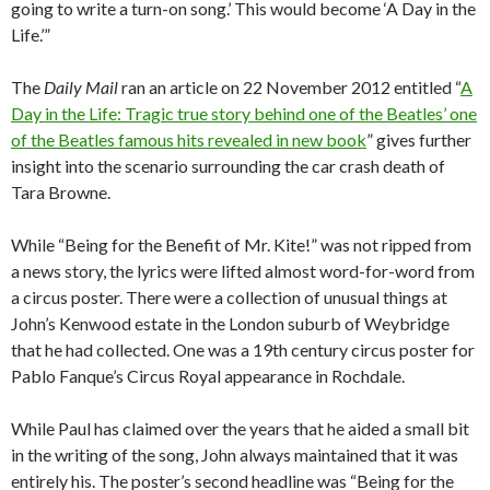
going to write a turn-on song.’ This would become ‘A Day in the
Life.’”
The
Daily Mail
ran an article on 22 November 2012 entitled “
A
Day in the Life: Tragic true story behind one of the Beatles’ one
of the Beatles famous hits revealed in new book
” gives further
insight into the scenario surrounding the car crash death of
Tara Browne.
While “Being for the Benefit of Mr. Kite!” was not ripped from
a news story, the lyrics were lifted almost word-for-word from
a circus poster. There were a collection of unusual things at
John’s Kenwood estate in the London suburb of Weybridge
that he had collected. One was a 19th century circus poster for
Pablo Fanque’s Circus Royal appearance in Rochdale.
While Paul has claimed over the years that he aided a small bit
in the writing of the song, John always maintained that it was
entirely his. The poster’s second headline was “Being for the