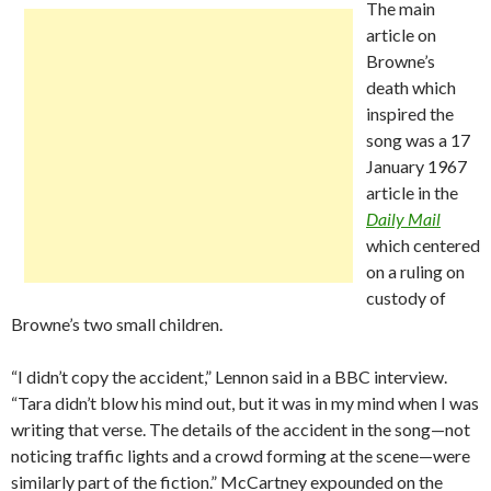
The main
article on
Browne’s
death which
inspired the
song was a 17
January 1967
article in the
Daily Mail
which centered
on a ruling on
custody of
Browne’s two small children.
“I didn’t copy the accident,” Lennon said in a BBC interview.
“Tara didn’t blow his mind out, but it was in my mind when I was
writing that verse. The details of the accident in the song—not
noticing traffic lights and a crowd forming at the scene—were
similarly part of the fiction.” McCartney expounded on the