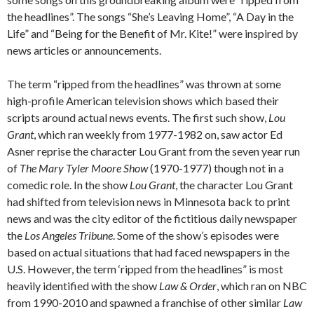
the headlines”. The songs “She’s Leaving Home”, “A Day in the
Life” and “Being for the Benefit of Mr. Kite!” were inspired by
news articles or announcements.
The term “ripped from the headlines” was thrown at some
high-profile American television shows which based their
scripts around actual news events. The first such show,
Lou
Grant
, which ran weekly from 1977-1982 on, saw actor Ed
Asner reprise the character Lou Grant from the seven year run
of
The Mary Tyler Moore Show
(1970-1977) though not in a
comedic role. In the show
Lou Grant
, the character Lou Grant
had shifted from television news in Minnesota back to print
news and was the city editor of the fictitious daily newspaper
the
Los Angeles Tribune
. Some of the show’s episodes were
based on actual situations that had faced newspapers in the
U.S. However, the term ‘ripped from the headlines” is most
heavily identified with the show
Law & Order
, which ran on NBC
from 1990-2010 and spawned a franchise of other similar
Law