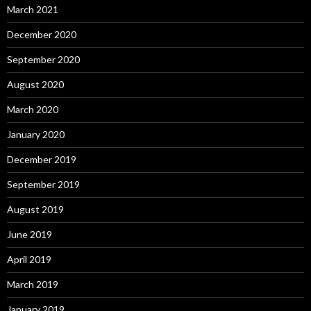
March 2021
December 2020
September 2020
August 2020
March 2020
January 2020
December 2019
September 2019
August 2019
June 2019
April 2019
March 2019
January 2019