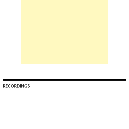
RECORDINGS