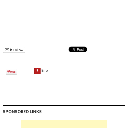
Follow
SPONSORED LINKS