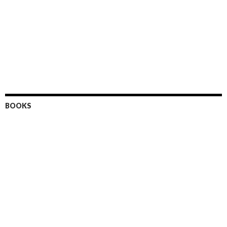
BOOKS