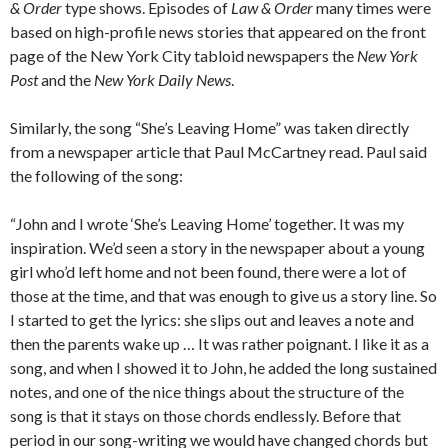
& Order
type shows. Episodes of
Law & Order
many times were
based on high-profile news stories that appeared on the front
page of the New York City tabloid newspapers the
New York
Post
and the
New York Daily News
.
Similarly, the song “She’s Leaving Home” was taken directly
from a newspaper article that Paul McCartney read. Paul said
the following of the song:
“John and I wrote ‘She’s Leaving Home’ together. It was my
inspiration. We’d seen a story in the newspaper about a young
girl who’d left home and not been found, there were a lot of
those at the time, and that was enough to give us a story line. So
I started to get the lyrics: she slips out and leaves a note and
then the parents wake up … It was rather poignant. I like it as a
song, and when I showed it to John, he added the long sustained
notes, and one of the nice things about the structure of the
song is that it stays on those chords endlessly. Before that
period in our song-writing we would have changed chords but