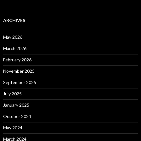
ARCHIVES
May 2026
March 2026
February 2026
November 2025
September 2025
July 2025
January 2025
October 2024
May 2024
March 2024