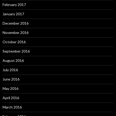
February 2017
January 2017
December 2016
November 2016
October 2016
September 2016
August 2016
July 2016
June 2016
May 2016
April 2016
March 2016