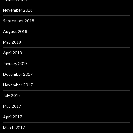
November 2018
September 2018
August 2018
May 2018
April 2018
January 2018
December 2017
November 2017
July 2017
May 2017
April 2017
March 2017