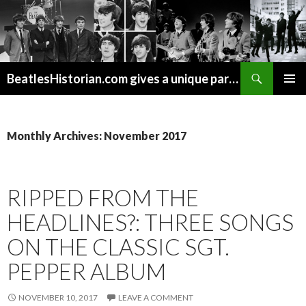
Search
BeatlesHistorian.com gives a unique part of Beatles history every week covering Beatles topics not found elsewhere.
SKIP
PRIMAR
TO
MENU
CONTENT
Monthly Archives: November 2017
RIPPED FROM THE
HEADLINES?: THREE SONGS
ON THE CLASSIC SGT.
PEPPER ALBUM
NOVEMBER 10, 2017
LEAVE A COMMENT