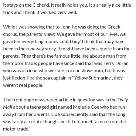
it stays on the C chord. It really holds you. It’s a really nice little
trick and I think it worked very well.
While I was showing that to John, he was doing the Greek
chorus, the parents’ view: ‘We gave her most of our lives, we
gave her everything money could buy.’ I think that may have
been in the runaway story, it might have been a quote from the
parents. Then there’s the famous little line about a man from
the motor trade; people have since said that was Terry Doran,
who was a friend who worked in a car showroom, but it was
just fiction, like the sea captain in “Yellow Submarine”, they
weren’t real people.”
The front page newspaper article in question was in the
Daily
Mail
about a teenaged girl named Melanie Coe who had run
away from her parents. Coe subsequently said that the song
was fairly accurate though she did not meet “a man from the
motor trade.”