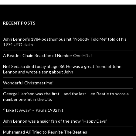
RECENT POSTS
John Lennon’s 1984 posthumous hit “Nobody Told Me” told of his
1974 UFO claim
A Beatles Chain Reaction of Number One Hits!
Neil Sedaka died today at age 86. He was a great friend of John
Lennon and wrote a song about John
Wonderful Christmastime!
George Harrison was the first – and the last – ex-Beatle to score a
number one hit in the U.S.
“Take It Away” – Paul’s 1982 hit
John Lennon was a major fan of the show “Happy Days”
Muhammad Ali Tried to Reunite The Beatles