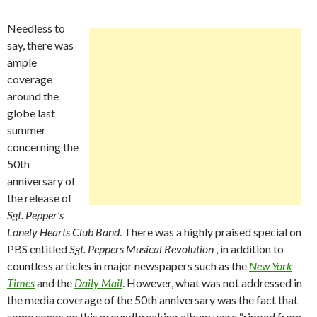
Needless to
say, there was
ample
coverage
around the
globe last
summer
concerning the
50th
anniversary of
the release of
Sgt. Pepper’s
Lonely Hearts Club Band
. There was a highly praised special on
PBS entitled
Sgt. Peppers Musical Revolution
, in addition to
countless articles in major newspapers such as the
New York
Times
and the
Daily Mail
. However, what was not addressed in
the media coverage of the 50th anniversary was the fact that
some songs on this groundbreaking album were “ripped from