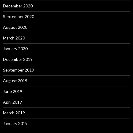
December 2020
September 2020
August 2020
March 2020
January 2020
December 2019
September 2019
August 2019
June 2019
April 2019
March 2019
January 2019