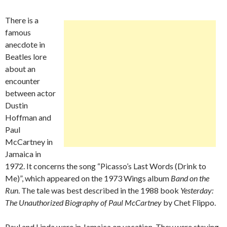
There is a
famous
anecdote in
Beatles lore
about an
encounter
between actor
Dustin
Hoffman and
Paul
McCartney in
Jamaica in
1972. It concerns the song “Picasso’s Last Words (Drink to
Me)”, which appeared on the 1973 Wings album
Band on the
Run
. The tale was best described in the 1988 book
Yesterday:
The Unauthorized Biography of Paul McCartney
by Chet Flippo.
Paul and Linda were in Jamaica on vacation. They were staying