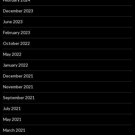
December 2023
June 2023
February 2023
October 2022
May 2022
January 2022
December 2021
November 2021
September 2021
July 2021
May 2021
March 2021