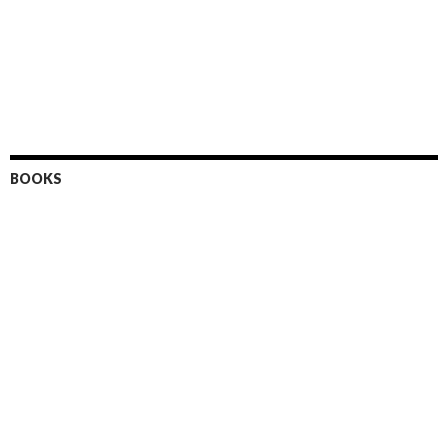
BOOKS