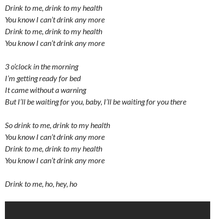
Drink to me, drink to my health
You know I can’t drink any more
Drink to me, drink to my health
You know I can’t drink any more
3 o’clock in the morning
I’m getting ready for bed
It came without a warning
But I’ll be waiting for you, baby, I’ll be waiting for you there
So drink to me, drink to my health
You know I can’t drink any more
Drink to me, drink to my health
You know I can’t drink any more
Drink to me, ho, hey, ho