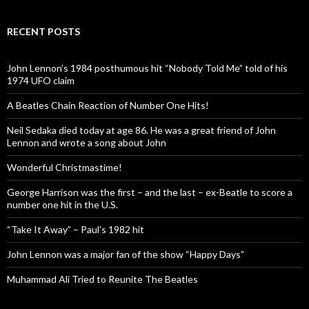
RECENT POSTS
John Lennon’s 1984 posthumous hit “Nobody Told Me” told of his
1974 UFO claim
A Beatles Chain Reaction of Number One Hits!
Neil Sedaka died today at age 86. He was a great friend of John
Lennon and wrote a song about John
Wonderful Christmastime!
George Harrison was the first – and the last – ex-Beatle to score a
number one hit in the U.S.
“Take It Away” – Paul’s 1982 hit
John Lennon was a major fan of the show “Happy Days”
Muhammad Ali Tried to Reunite The Beatles