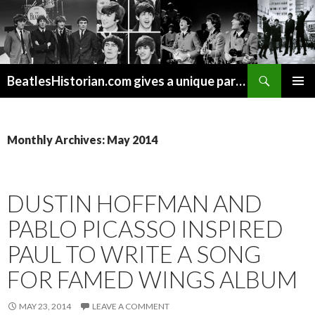
Search
BeatlesHistorian.com gives a unique part of Beatles history every week covering Beatles topics not found elsewhere.
SKIP
PRIMAR
TO
MENU
CONTENT
Monthly Archives: May 2014
DUSTIN HOFFMAN AND
PABLO PICASSO INSPIRED
PAUL TO WRITE A SONG
FOR FAMED WINGS ALBUM
MAY 23, 2014
LEAVE A COMMENT