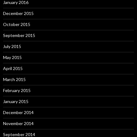
January 2016
December 2015
October 2015
September 2015
July 2015
May 2015
April 2015
March 2015
February 2015
January 2015
December 2014
November 2014
September 2014