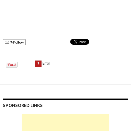
Follow
SPONSORED LINKS