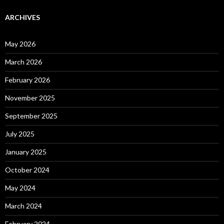
ARCHIVES
May 2026
March 2026
February 2026
November 2025
September 2025
July 2025
January 2025
October 2024
May 2024
March 2024
February 2024