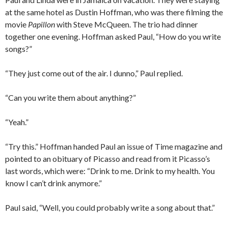
at the same hotel as Dustin Hoffman, who was there filming the
movie
Papillon
with Steve McQueen. The trio had dinner
together one evening. Hoffman asked Paul, “How do you write
songs?”
“They just come out of the air. I dunno,” Paul replied.
“Can you write them about anything?”
“Yeah.”
“Try this.” Hoffman handed Paul an issue of Time magazine and
pointed to an obituary of Picasso and read from it Picasso’s
last words, which were: “Drink to me. Drink to my health. You
know I can’t drink anymore.”
Paul said, “Well, you could probably write a song about that.”