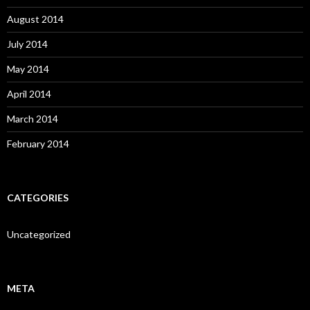
August 2014
July 2014
May 2014
April 2014
March 2014
February 2014
CATEGORIES
Uncategorized
META