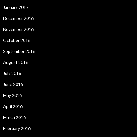
January 2017
December 2016
November 2016
October 2016
September 2016
August 2016
July 2016
June 2016
May 2016
April 2016
March 2016
February 2016