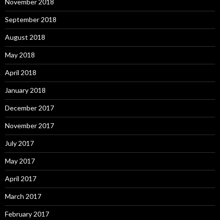
November 2018
September 2018
August 2018
May 2018
April 2018
January 2018
December 2017
November 2017
July 2017
May 2017
April 2017
March 2017
February 2017