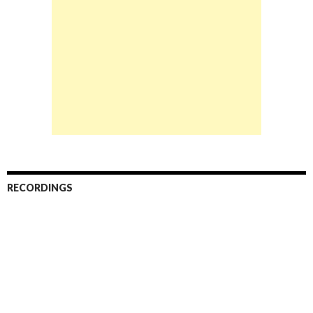
RECORDINGS