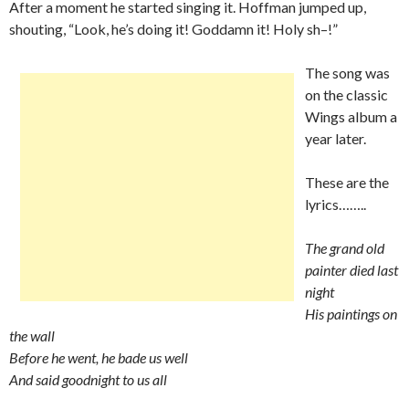
After a moment he started singing it. Hoffman jumped up,
shouting, “Look, he’s doing it! Goddamn it! Holy sh–!”
The song was
on the classic
Wings album a
year later.
These are the
lyrics……..
The grand old
painter died last
night
His paintings on
the wall
Before he went, he bade us well
And said goodnight to us all